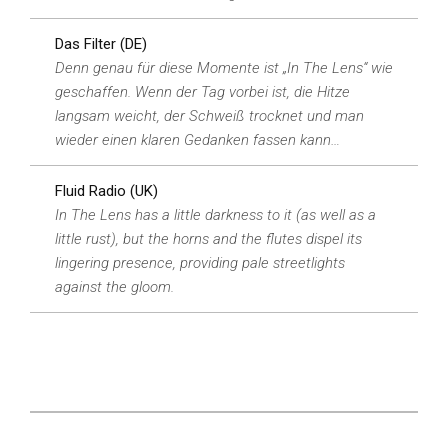
Das Filter (DE)
Denn genau für diese Momente ist „In The Lens“ wie
geschaffen. Wenn der Tag vorbei ist, die Hitze
langsam weicht, der Schweiß trocknet und man
wieder einen klaren Gedanken fassen kann…
Fluid Radio (UK)
In The Lens has a little darkness to it (as well as a
little rust), but the horns and the flutes dispel its
lingering presence, providing pale streetlights
against the gloom.