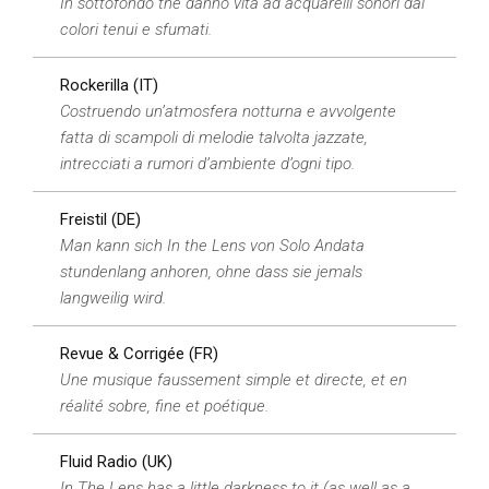
In sottofondo the danno vita ad acquarelli sonori dai
colori tenui e sfumati.
Rockerilla (IT)
Costruendo un’atmosfera notturna e avvolgente
fatta di scampoli di melodie talvolta jazzate,
intrecciati a rumori d’ambiente d’ogni tipo.
Freistil (DE)
Man kann sich In the Lens von Solo Andata
stundenlang anhoren, ohne dass sie jemals
langweilig wird.
Revue & Corrigée (FR)
Une musique faussement simple et directe, et en
réalité sobre, fine et poétique.
Fluid Radio (UK)
In The Lens has a little darkness to it (as well as a