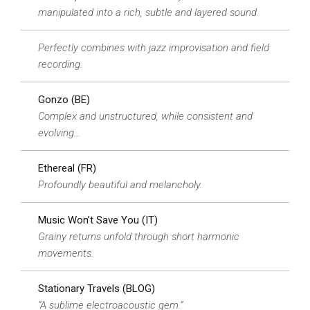
manipulated into a rich, subtle and layered sound.
Perfectly combines with jazz improvisation and field
recording.
Gonzo (BE)
Complex and unstructured, while consistent and
evolving…
Ethereal (FR)
Profoundly beautiful and melancholy.
Music Won’t Save You (IT)
Grainy returns unfold through short harmonic
movements.
Stationary Travels (BLOG)
“A sublime electroacoustic gem.”