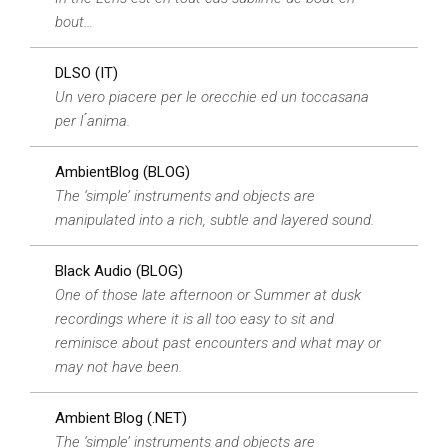
bout…
DLSO (IT)
Un vero piacere per le orecchie ed un toccasana
per l ́anima.
AmbientBlog (BLOG)
The ‘simple’ instruments and objects are
manipulated into a rich, subtle and layered sound.
Black Audio (BLOG)
One of those late afternoon or Summer at dusk
recordings where it is all too easy to sit and
reminisce about past encounters and what may or
may not have been.
Ambient Blog (.NET)
The ‘simple’ instruments and objects are