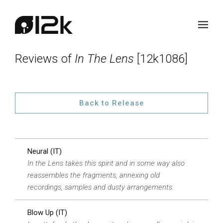
Reviews of
In The Lens
[12k1086]
Back to Release
Neural (IT)
In the Lens takes this spirit and in some way also
reassembles the fragments, annexing old
recordings, samples and dusty arrangements.
Blow Up (IT)