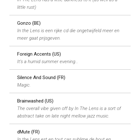
little rust)
Gonzo (BE)
In the Lens is een rijke cd die ongetwijfeld meer en
meer gaat prijsgeven.
Foreign Accents (US)
It’s a humid summer evening…
Silence And Sound (FR)
Magic.
Brainwashed (US)
The overall vibe given off by In The Lens is a sort of
abstract take on late night mellow jazz music.
dMute (FR)
In the Lens est en tout cas sublime de bout en