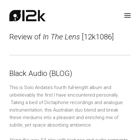
Review of
In The Lens
[12k1086]
Black Audio (BLOG)
This is Solo Andata’s fourth full-length album and
unbelievably the first I have encountered personally.
Taking a bed of Dictaphone recordings and analogue
instrumentation, this Australian duo blend and break
these mediums into a pleasant and enriching mix of
subtle, yet space absorbing ambience.