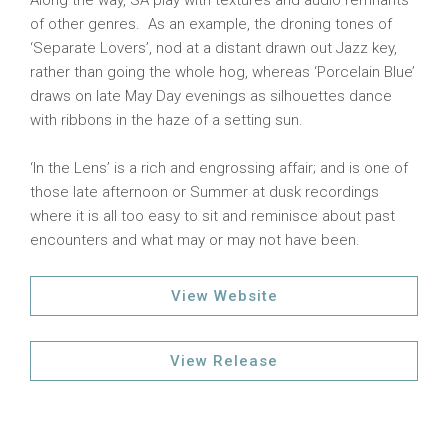
Along the way, SA play with textures and audio remnants
of other genres. As an example, the droning tones of
‘Separate Lovers’, nod at a distant drawn out Jazz key,
rather than going the whole hog, whereas ‘Porcelain Blue’
draws on late May Day evenings as silhouettes dance
with ribbons in the haze of a setting sun.
‘In the Lens’ is a rich and engrossing affair; and is one of
those late afternoon or Summer at dusk recordings
where it is all too easy to sit and reminisce about past
encounters and what may or may not have been.
View Website
View Release