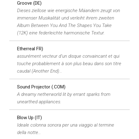
Groove (DE)
Dieses ziellose wie energische Mäandern zeugt von
immenser Musikalität und verleiht ihrem zweiten
Album Between You And The Shapes You Take
(12K) eine federleichte harmonische Textur.
Etherreal FR)
assurément vecteur d’un disque convaincant et qui
touche probablement à son plus beau dans son titre
caudal (Another End)…
Sound Projector (.COM)
A dreamy netherworld lit by errant sparks from
unearthed appliances.
Blow Up (IT)
Ideale colonna sonora per una viaggio al termine
della notte…