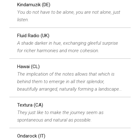
Kindamuzik (DE)
You do not have to be alone, you are not alone, just
listen.
Fluid Radio (UK)
A shade darker in hue, exchanging gleeful surprise
for richer harmonies and more cohesion.
Hawai (CL)
The implication of the notes allows that which is
behind them to emerge in all their splendor,
beautifully arranged, naturally forming a landscape…
Textura (CA)
They just like to make the journey seem as
spontaneous and natural as possible.
Ondarock (IT)