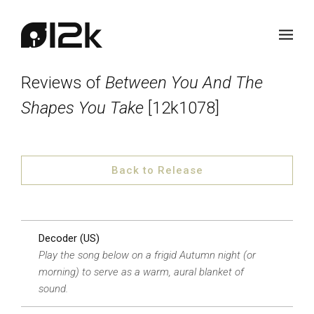
Reviews of
Between You And The
Shapes You Take
[12k1078]
Back to Release
Decoder (US)
Play the song below on a frigid Autumn night (or
morning) to serve as a warm, aural blanket of
sound.