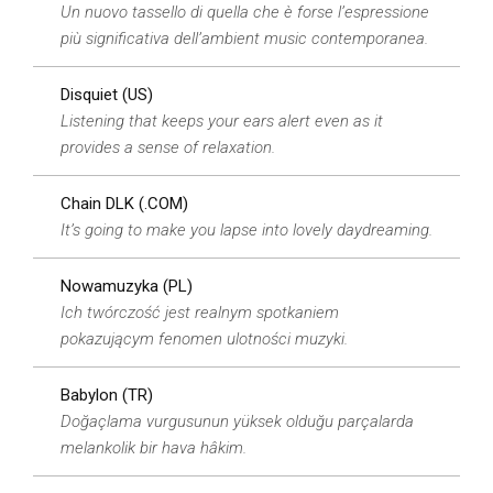
Un nuovo tassello di quella che è forse l’espressione
più significativa dell’ambient music contemporanea.
Disquiet (US)
Listening that keeps your ears alert even as it
provides a sense of relaxation.
Chain DLK (.COM)
It’s going to make you lapse into lovely daydreaming.
Nowamuzyka (PL)
Ich twórczość jest realnym spotkaniem
pokazującym fenomen ulotności muzyki.
Babylon (TR)
Doğaçlama vurgusunun yüksek olduğu parçalarda
melankolik bir hava hâkim.