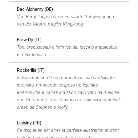
Bad Alchemy (DE)
Von Bergs Lippen strömen sanfte Schwingungen,
von der Gitarre fragiler Klingklang.
Blow Up (IT)
Toni crepuscolari e intimisti dal fascino impalpabile
e melanconico
Rockerilla (IT)
Il disco non perde un momento la sua strabiliante
intensità, rimanendo sospeso tra liquidità
elettroniche e calore acustico, ravvivato da melodie
che lentamente si distendono tra i silenzi incantevoli
creati da Stephen e Molly.
Liability (FR)
Ce disque en est alors la parfaite illustration et dont
la beauté profonde paraît indiscutable.