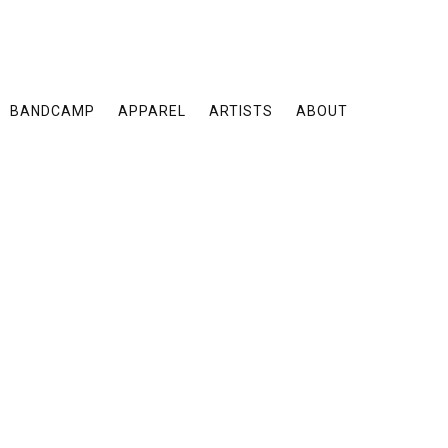
BANDCAMP
APPAREL
ARTISTS
ABOUT