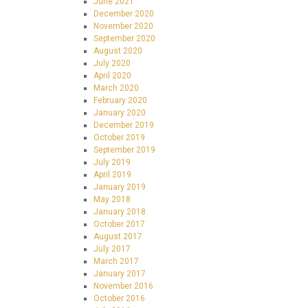
June 2021
December 2020
November 2020
September 2020
August 2020
July 2020
April 2020
March 2020
February 2020
January 2020
December 2019
October 2019
September 2019
July 2019
April 2019
January 2019
May 2018
January 2018
October 2017
August 2017
July 2017
March 2017
January 2017
November 2016
October 2016