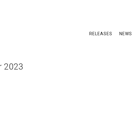
RELEASES
NEWS
r 2023