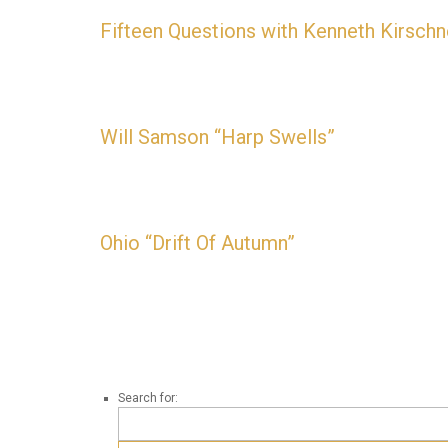
Fifteen Questions with Kenneth Kirschn
“I’m working on something that uses 5 different tun
Will Samson “Harp Swells”
AVAILABLE NOW
Ohio “Drift Of Autumn”
AVAILABLE NOW
Search for: