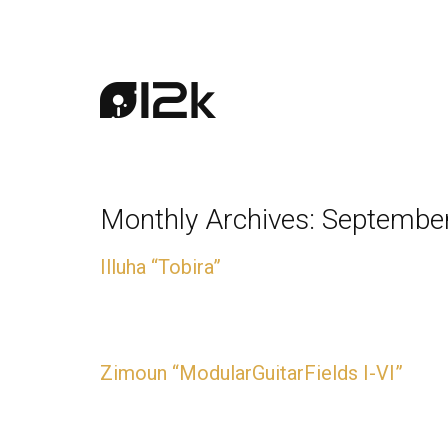
Monthly Archives:
Septembe
Illuha “Tobira”
AVAILABLE NOW
Zimoun “ModularGuitarFields I-VI”
AVAILABLE NOW