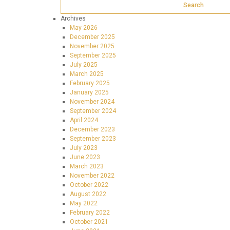
Archives
May 2026
December 2025
November 2025
September 2025
July 2025
March 2025
February 2025
January 2025
November 2024
September 2024
April 2024
December 2023
September 2023
July 2023
June 2023
March 2023
November 2022
October 2022
August 2022
May 2022
February 2022
October 2021