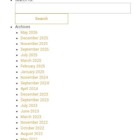
Search for:
Archives
May 2026
December 2025
November 2025
September 2025
July 2025
March 2025
February 2025
January 2025
November 2024
September 2024
April 2024
December 2023
September 2023
July 2023
June 2023
March 2023
November 2022
October 2022
August 2022
May 2022