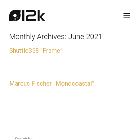
Monthly Archives:
June 2021
Shuttle358 “Frame”
Shuttle358 “Frame” 20-year anniversary vinyl edition.
Marcus Fischer “Monocoastal”
Marcus Fischer “Monocoastal” 10-year anniversary vinyl
edition.