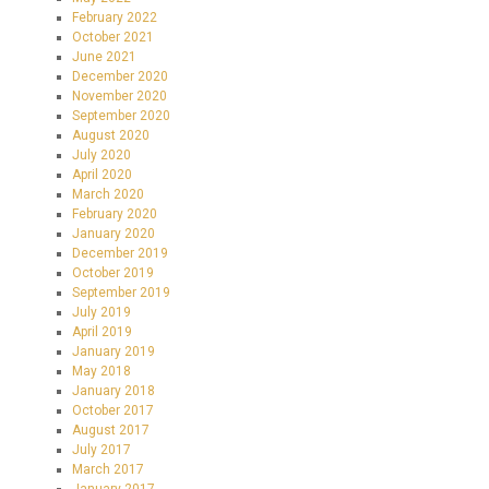
February 2022
October 2021
June 2021
December 2020
November 2020
September 2020
August 2020
July 2020
April 2020
March 2020
February 2020
January 2020
December 2019
October 2019
September 2019
July 2019
April 2019
January 2019
May 2018
January 2018
October 2017
August 2017
July 2017
March 2017