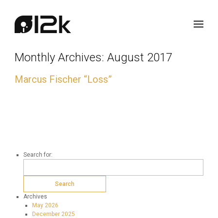
Monthly Archives:
August 2017
Marcus Fischer “Loss”
Available Now.
Search for:
Archives
May 2026
December 2025