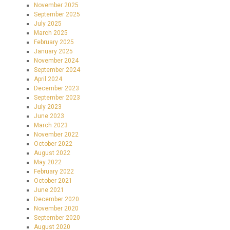
November 2025
September 2025
July 2025
March 2025
February 2025
January 2025
November 2024
September 2024
April 2024
December 2023
September 2023
July 2023
June 2023
March 2023
November 2022
October 2022
August 2022
May 2022
February 2022
October 2021
June 2021
December 2020
November 2020
September 2020
August 2020