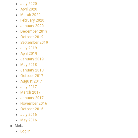
July 2020
April 2020
March 2020
February 2020
January 2020
December 2019
October 2019
September 2019
July 2019
April 2019
January 2019
May 2018
January 2018
October 2017
August 2017
July 2017
March 2017
January 2017
November 2016
October 2016
July 2016
May 2016
Meta
Log in