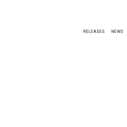
RELEASES
NEWS