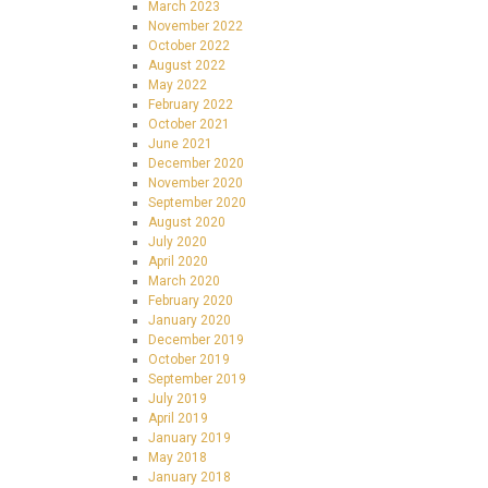
March 2023
November 2022
October 2022
August 2022
May 2022
February 2022
October 2021
June 2021
December 2020
November 2020
September 2020
August 2020
July 2020
April 2020
March 2020
February 2020
January 2020
December 2019
October 2019
September 2019
July 2019
April 2019
January 2019
May 2018
January 2018