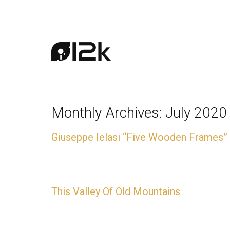
Monthly Archives:
July 2020
Giuseppe Ielasi “Five Wooden Frames”
CD + Download available now
This Valley Of Old Mountains
CD + Download available now