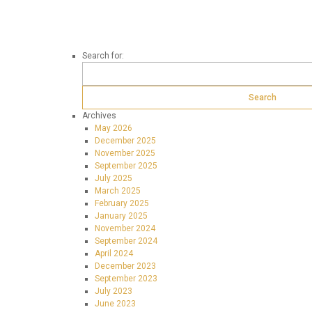
Search for:
Archives
May 2026
December 2025
November 2025
September 2025
July 2025
March 2025
February 2025
January 2025
November 2024
September 2024
April 2024
December 2023
September 2023
July 2023
June 2023