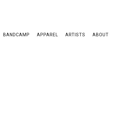
BANDCAMP
APPAREL
ARTISTS
ABOUT