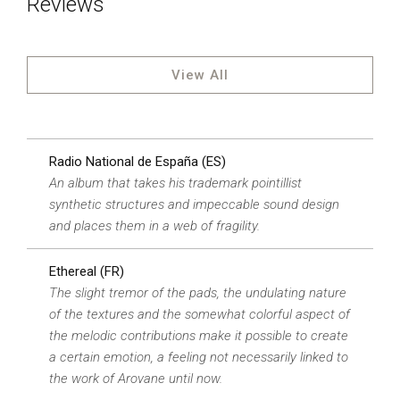
Reviews
View All
Radio National de España (ES)
An album that takes his trademark pointillist
synthetic structures and impeccable sound design
and places them in a web of fragility.
Ethereal (FR)
The slight tremor of the pads, the undulating nature
of the textures and the somewhat colorful aspect of
the melodic contributions make it possible to create
a certain emotion, a feeling not necessarily linked to
the work of Arovane until now.