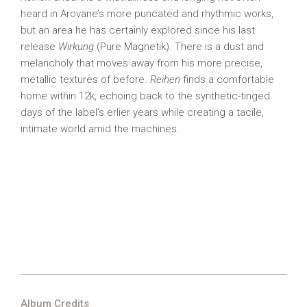
heard in Arovane’s more puncated and rhythmic works,
but an area he has certainly explored since his last
release
Wirkung
(Pure Magnetik). There is a dust and
melancholy that moves away from his more precise,
metallic textures of before.
Reihen
finds a comfortable
home within 12k, echoing back to the synthetic-tinged
days of the label’s erlier years while creating a tacile,
intimate world amid the machines.
Album Credits