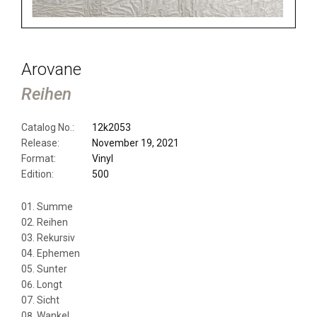
Arovane
Reihen
Catalog No.:
12k2053
Release:
November 19, 2021
Format:
Vinyl
Edition:
500
Summe
Reihen
Rekursiv
Ephemen
Sunter
Longt
Sicht
Wankel