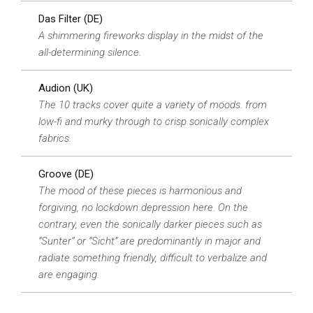
Das Filter (DE)
A shimmering fireworks display in the midst of the
all-determining silence.
Audion (UK)
The 10 tracks cover quite a variety of moods. from
low-fi and murky through to crisp sonically complex
fabrics.
Groove (DE)
The mood of these pieces is harmonious and
forgiving, no lockdown depression here. On the
contrary, even the sonically darker pieces such as
“Sunter” or “Sicht” are predominantly in major and
radiate something friendly, difficult to verbalize and
are engaging.