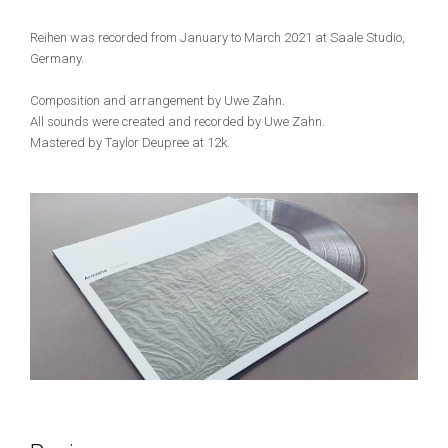
Reihen was recorded from January to March 2021 at Saale Studio,
Germany.
Composition and arrangement by Uwe Zahn.
All sounds were created and recorded by Uwe Zahn.
Mastered by Taylor Deupree at 12k.