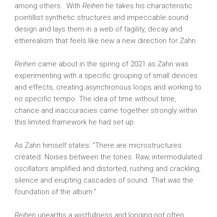
among others.
With
Reihen
he takes his characteristic
pointillist synthetic structures and impeccable sound
design and lays them in a web of fagility, decay and
etherealism that feels like new a new direction for Zahn.
Reihen
came about in the spring of 2021 as Zahn was
experimenting with a specific grouping of small devices
and effects, creating asynchronous loops and working to
no specific tempo. The idea of time without time,
chance and inaccuracies came together strongly within
this limited framework he had set up.
As Zahn himself states: “There are microstructures
created. Noises between the tones. Raw, intermodulated
oscillators amplified and distorted, rushing and crackling,
silence and erupting cascades of sound. That was the
foundation of the album.”
Reihen
unearths a wistfullness and longing not often