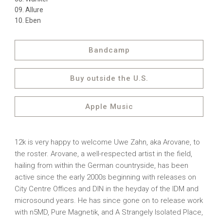
Allure
Eben
Bandcamp
Buy outside the U.S.
Apple Music
12k is very happy to welcome Uwe Zahn, aka Arovane, to
the roster. Arovane, a well-respected artist in the field,
hailing from within the German countryside, has been
active since the early 2000s beginning with releases on
City Centre Offices and DIN in the heyday of the IDM and
microsound years. He has since gone on to release work
with n5MD, Pure Magnetik, and A Strangely Isolated Place,