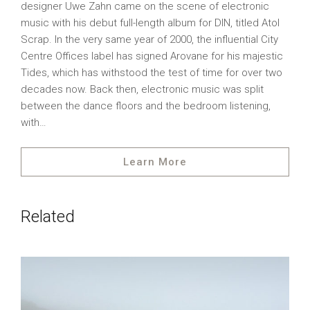
designer Uwe Zahn came on the scene of electronic
music with his debut full-length album for DIN, titled Atol
Scrap. In the very same year of 2000, the influential City
Centre Offices label has signed Arovane for his majestic
Tides, which has withstood the test of time for over two
decades now. Back then, electronic music was split
between the dance floors and the bedroom listening,
with…
Learn More
Related