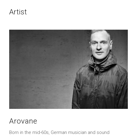
Artist
Arovane
Born in the mid-60s, German musician and sound