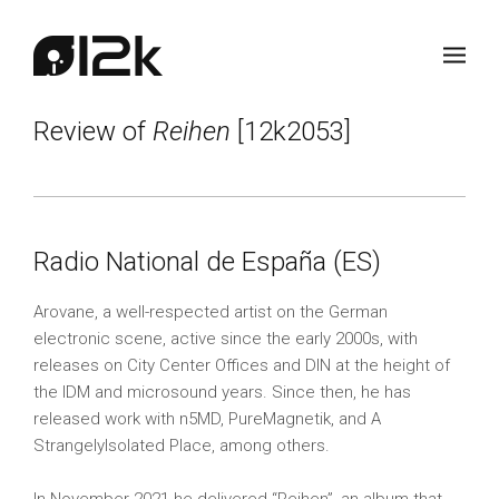
Review of
Reihen
[12k2053]
Radio National de España (ES)
Arovane, a well-respected artist on the German
electronic scene, active since the early 2000s, with
releases on City Center Offices and DIN at the height of
the IDM and microsound years. Since then, he has
released work with n5MD, PureMagnetik, and A
StrangelyIsolated Place, among others.