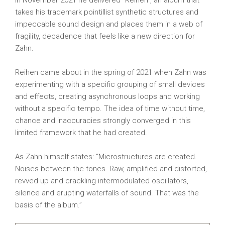
In November 2021 he delivered “Reihen”, an album that
takes his trademark pointillist synthetic structures and
impeccable sound design and places them in a web of
fragility, decadence that feels like a new direction for
Zahn.
Reihen came about in the spring of 2021 when Zahn was
experimenting with a specific grouping of small devices
and effects, creating asynchronous loops and working
without a specific tempo. The idea of ​​time without time,
chance and inaccuracies strongly converged in this
limited framework that he had created.
As Zahn himself states: “Microstructures are created.
Noises between the tones. Raw, amplified and distorted,
revved up and crackling intermodulated oscillators,
silence and erupting waterfalls of sound. That was the
basis of the album.”