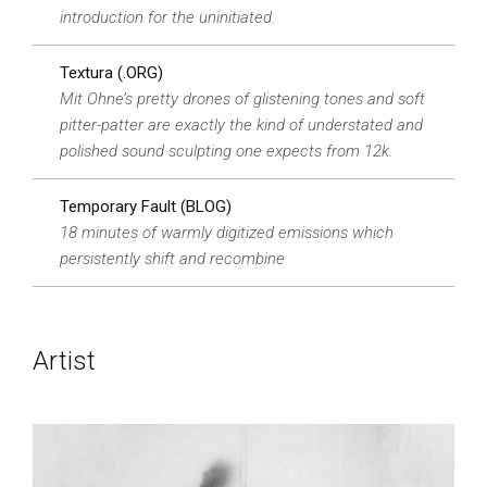
introduction for the uninitiated.
Textura (.ORG)
Mit Ohne’s pretty drones of glistening tones and soft
pitter-patter are exactly the kind of understated and
polished sound sculpting one expects from 12k.
Temporary Fault (BLOG)
18 minutes of warmly digitized emissions which
persistently shift and recombine
Artist