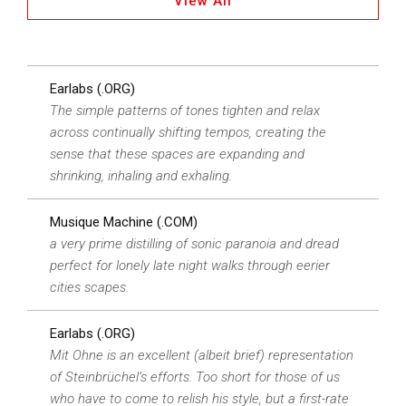
View All
Earlabs (.ORG)
The simple patterns of tones tighten and relax
across continually shifting tempos, creating the
sense that these spaces are expanding and
shrinking, inhaling and exhaling.
Musique Machine (.COM)
a very prime distilling of sonic paranoia and dread
perfect for lonely late night walks through eerier
cities scapes.
Earlabs (.ORG)
Mit Ohne is an excellent (albeit brief) representation
of Steinbrüchel’s efforts. Too short for those of us
who have to come to relish his style, but a first-rate