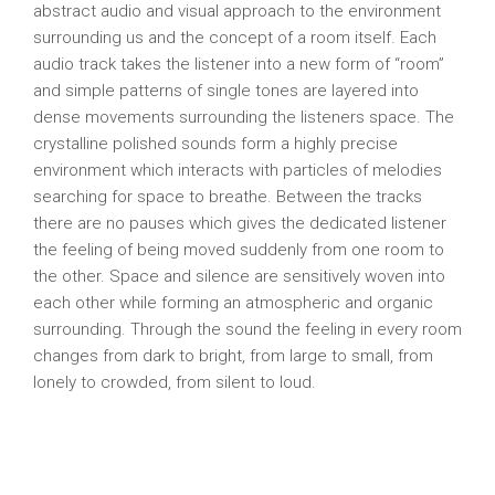
abstract audio and visual approach to the environment
surrounding us and the concept of a room itself. Each
audio track takes the listener into a new form of “room”
and simple patterns of single tones are layered into
dense movements surrounding the listeners space. The
crystalline polished sounds form a highly precise
environment which interacts with particles of melodies
searching for space to breathe. Between the tracks
there are no pauses which gives the dedicated listener
the feeling of being moved suddenly from one room to
the other. Space and silence are sensitively woven into
each other while forming an atmospheric and organic
surrounding. Through the sound the feeling in every room
changes from dark to bright, from large to small, from
lonely to crowded, from silent to loud.