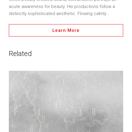
acute awareness for beauty. His productions follow a
distinctly sophisticated aesthetic. Flowing calmly…
Learn More
Related