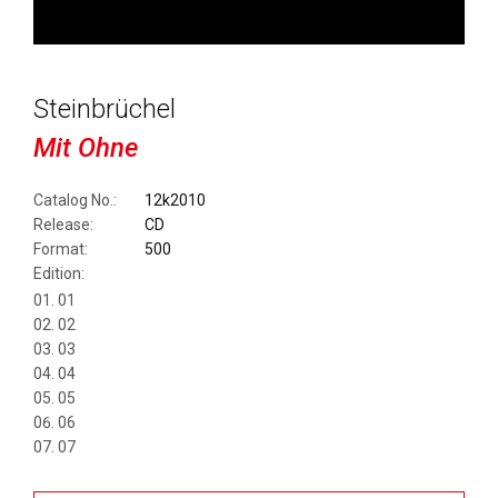
Steinbrüchel
Mit Ohne
Catalog No.:
12k2010
Release:
CD
Format:
500
Edition:
01
02
03
04
05
06
07