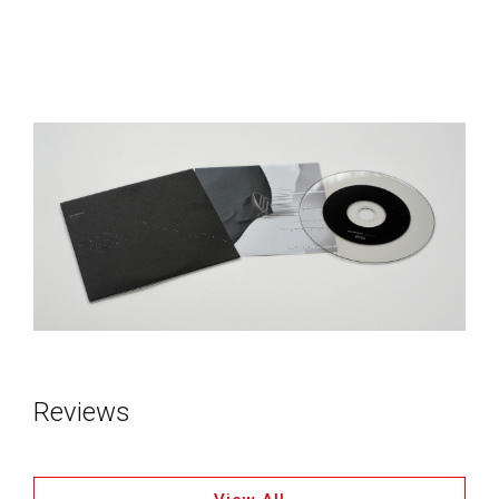
Reviews