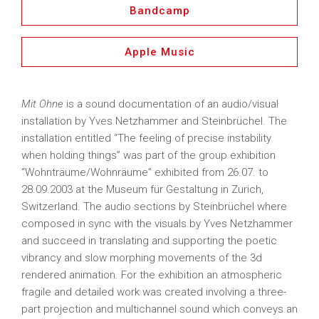
Bandcamp
Apple Music
Mit Ohne
is a sound documentation of an audio/visual
installation by Yves Netzhammer and Steinbrüchel. The
installation entitled “The feeling of precise instability
when holding things” was part of the group exhibition
“Wohnträume/Wohnräume” exhibited from 26.07. to
28.09.2003 at the Museum für Gestaltung in Zurich,
Switzerland. The audio sections by Steinbrüchel where
composed in sync with the visuals by Yves Netzhammer
and succeed in translating and supporting the poetic
vibrancy and slow morphing movements of the 3d
rendered animation. For the exhibition an atmospheric
fragile and detailed work was created involving a three-
part projection and multichannel sound which conveys an