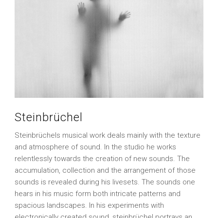
Steinbrüchel
Steinbrüchels musical work deals mainly with the texture
and atmosphere of sound. In the studio he works
relentlessly towards the creation of new sounds. The
accumulation, collection and the arrangement of those
sounds is revealed during his livesets. The sounds one
hears in his music form both intricate patterns and
spacious landscapes. In his experiments with
electronically created sound, steinbrüchel portrays an