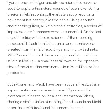
hydrophone, a shotgun and stereo microphones were
used to capture the natural sounds of each lake. During
breaks in field recoridng, the artists set up recording
equipment in a nearby lakeside cabin. Using acoustic
and electric guitars, a ukelele and electronics, a series of
improvised performances were documented. On the last
day of the trip, with the experience of the recording
process still fresh in mind, rough arrangements were
created from the field recordings and improvised sets.
Matt Rösner then took these arrangements back to his
studio in Myalup – a small coastal town on the opposite
side of the Australian continent – to mix and finalize the
production.
Both Rösner and Webb have been active in the Australian
experimental music scene for over 10 years with a
plethora of releases on local and international labels,
sharing a similar vision of molding found sounds and field
recordings with traditional instrumentation and