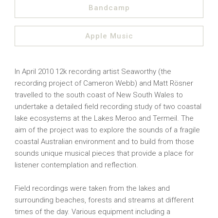
Bandcamp
Apple Music
In April 2010 12k recording artist Seaworthy (the
recording project of Cameron Webb) and Matt Rösner
travelled to the south coast of New South Wales to
undertake a detailed field recording study of two coastal
lake ecosystems at the Lakes Meroo and Termeil. The
aim of the project was to explore the sounds of a fragile
coastal Australian environment and to build from those
sounds unique musical pieces that provide a place for
listener contemplation and reflection.
Field recordings were taken from the lakes and
surrounding beaches, forests and streams at different
times of the day. Various equipment including a