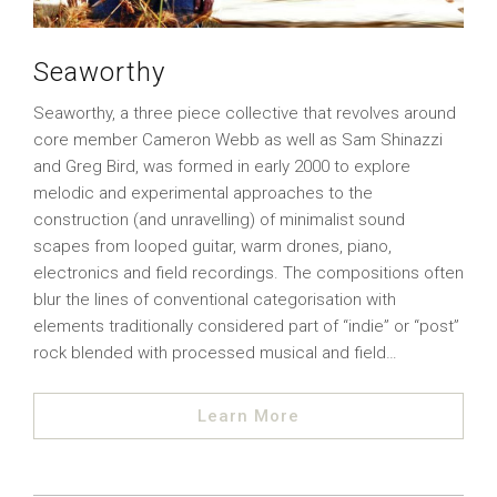
Seaworthy
Seaworthy, a three piece collective that revolves around
core member Cameron Webb as well as Sam Shinazzi
and Greg Bird, was formed in early 2000 to explore
melodic and experimental approaches to the
construction (and unravelling) of minimalist sound
scapes from looped guitar, warm drones, piano,
electronics and field recordings. The compositions often
blur the lines of conventional categorisation with
elements traditionally considered part of “indie” or “post”
rock blended with processed musical and field…
Learn More