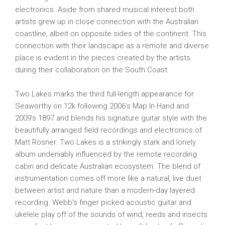
electronics. Aside from shared musical interest both
artists grew up in close connection with the Australian
coastline, albeit on opposite sides of the continent. This
connection with their landscape as a remote and diverse
place is evident in the pieces created by the artists
during their collaboration on the South Coast.
Two Lakes marks the third full-length appearance for
Seaworthy on 12k following 2006’s Map In Hand and
2009’s 1897 and blends his signature guitar style with the
beautifully arranged field recordings and electronics of
Matt Rösner. Two Lakes is a strikingly stark and lonely
album undeniably influenced by the remote recording
cabin and delicate Australian ecosystem. The blend of
instrumentation comes off more like a natural, live duet
between artist and nature than a modern-day layered
recording. Webb’s finger picked acoustic guitar and
ukelele play off of the sounds of wind, reeds and insects