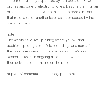
in perfect harmony, supported by soft beds of eBowed
drones and careful electronic tones. Despite their human
presence Rösner and Webb manage to create music
that resonates on another level, as if composed by the
lakes themselves.
note:
The artists have set up a blog where you will find
additional photographs, field recordings and notes from
the Two Lakes session. It is also a way for Webb and
Rösner to keep an ongoing dialogue between
themselves and to expand on the project.
http://environmentalsounds.blogspot.com/