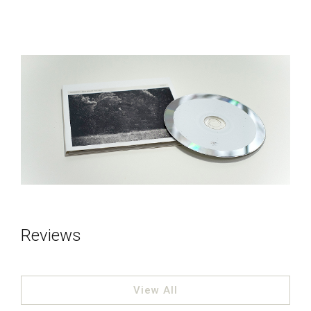
Reviews
View All