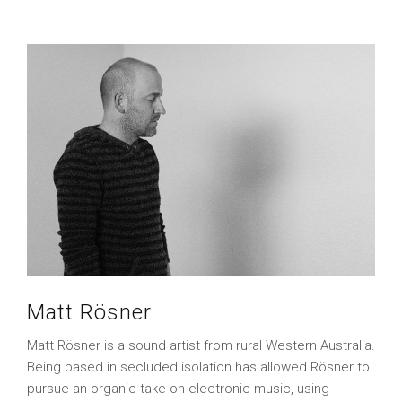
Matt Rösner
Matt Rösner is a sound artist from rural Western Australia.
Being based in secluded isolation has allowed Rösner to
pursue an organic take on electronic music, using