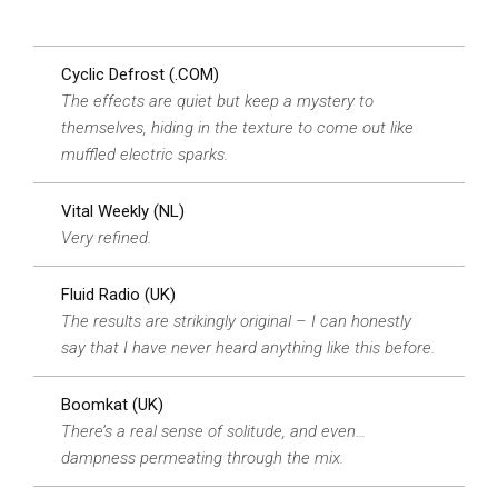
Cyclic Defrost (.COM)
The effects are quiet but keep a mystery to
themselves, hiding in the texture to come out like
muffled electric sparks.
Vital Weekly (NL)
Very refined.
Fluid Radio (UK)
The results are strikingly original – I can honestly
say that I have never heard anything like this before.
Boomkat (UK)
There’s a real sense of solitude, and even…
dampness permeating through the mix.