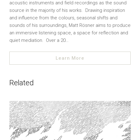
acoustic instruments and field recordings as the sound
source in the majority of his works. Drawing inspiration
and influence from the colours, seasonal shifts and
sounds of his surroundings, Matt Rösner aims to produce
an immersive listening space, a space for reflection and
quiet mediation. Over a 20…
Learn More
Related