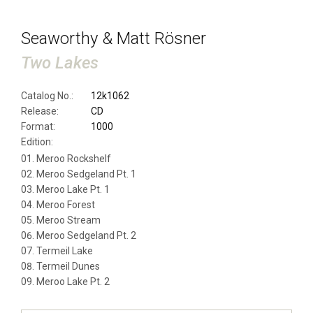
Seaworthy & Matt Rösner
Two Lakes
Catalog No.:
12k1062
Release:
CD
Format:
1000
Edition:
Meroo Rockshelf
Meroo Sedgeland Pt. 1
Meroo Lake Pt. 1
Meroo Forest
Meroo Stream
Meroo Sedgeland Pt. 2
Termeil Lake
Termeil Dunes
Meroo Lake Pt. 2