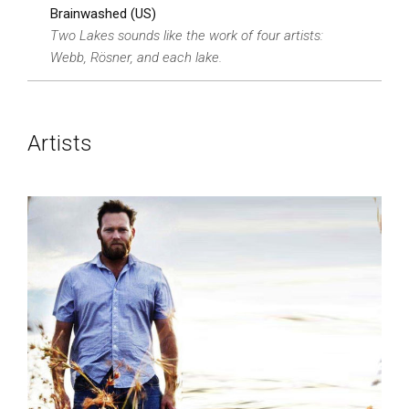
Brainwashed (US)
Two Lakes sounds like the work of four artists:
Webb, Rösner, and each lake.
Artists