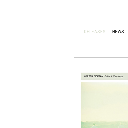
RELEASES
NEWS