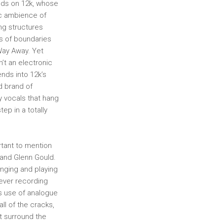
ands on 12k, whose
ic ambience of
ng structures
es of boundaries
Way Away. Yet
n’t an electronic
nds into 12k’s
d brand of
y vocals that hang
ep in a totally
rtant to mention
 and Glenn Gould.
inging and playing
tever recording
is use of analogue
ll of the cracks,
t surround the