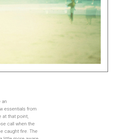
e an
ew essentials from
 at that point,
ose call when the
e caught fire. The
 a little more aware