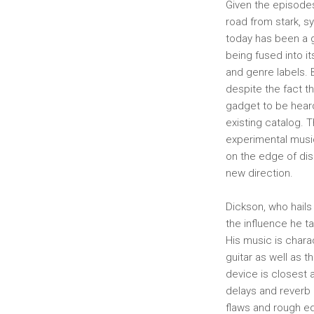
Given the episodes
road from stark, s
today has been a g
being fused into i
and genre labels. 
despite the fact th
gadget to be heard
existing catalog. 
experimental music
on the edge of dis
new direction.
Dickson, who hails
the influence he t
His music is chara
guitar as well as 
device is closest 
delays and reverb a
flaws and rough ed