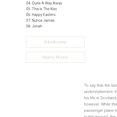
Quite A Way Away
This Is The Kiss
Happy Easters
Nunca Jamas
Jonah
Bandcamp
Apple Music
To say that the la
understatement. In
his life in Scotland
however. While the
passenger plane he
bullet missed, the 