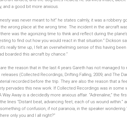
ty, and a good bit more anxious.
 honesty was never meant to hit” he states calmly, it was a robbery
the wrong place at the wrong time. The incident in the aircraft wa
 there was the agonizing time to think and reflect during the plane
resting to find out how you would react in that situation.” Dickson s
 it’s really time up, I felt an overwhelming sense of this having been 
had boarded this aircraft by chance.”
re the reason that in the last 4 years Gareth has not managed to
o releases (Collected Recordings, Drifting Falling, 2009, and The D
terial recorded before the trip. They are also the reason that a fe
ety pervades this new work. If Collected Recordings was in some w
 Way Away is a decidedly more anxious affair. “Adrenaline,” the firs
the lines “Distant beat, advancing feet, each of us wound within.” a
 something of confusion, if not paranoia, in the speaker wonderin
ere only you and I all night?”