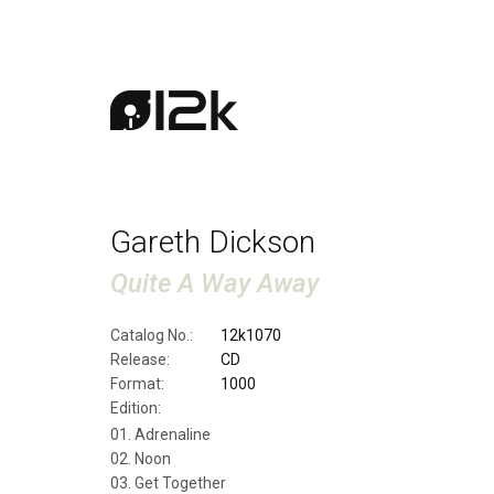
Gareth Dickson
Quite A Way Away
Catalog No.:
12k1070
Release:
CD
Format:
1000
Edition:
Adrenaline
Noon
Get Together