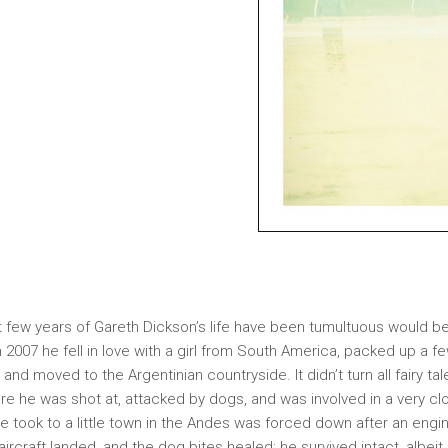
st few years of Gareth Dickson’s life have been tumultuous would b
 2007 he fell in love with a girl from South America, packed up a f
, and moved to the Argentinian countryside. It didn’t turn all fairy tale
re he was shot at, attacked by dogs, and was involved in a very cl
 took to a little town in the Andes was forced down after an engin
aircraft landed, and the dog bites healed; he survived intact, albeit