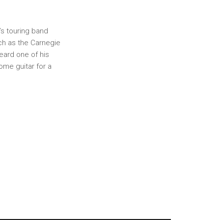
’s touring band
ch as the Carnegie
heard one of his
ome guitar for a