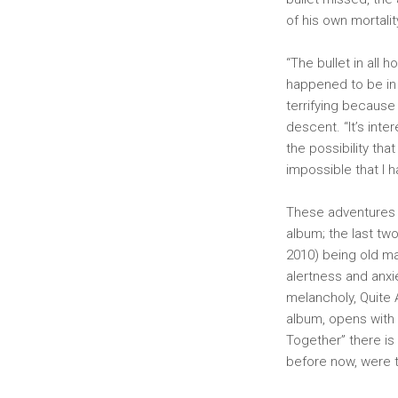
of his own mortali
“The bullet in all
happened to be in 
terrifying because
descent. “It’s inte
the possibility that
impossible that I 
These adventures a
album; the last tw
2010) being old ma
alertness and anxi
melancholy, Quite A
album, opens with 
Together” there is
before now, were th