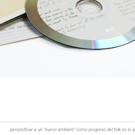
personificar a un “nuevo ambient” como progreso del folk es lo 