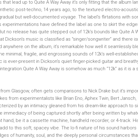
 that lead up to Quite A Way Away it’s only fitting that the album l
ynthetic post-techno, 14 years ago, to the textured electro-acoust
radual but well-documented voyage. The label’s flirtations with so
ts experimentations have defined the label as one to skirt the edg
But no release has quite stepped out of 12k’s bounds like Quite A 
at Dickson’s music is classified as “singer/songwriter” and there is
 anywhere on the album, it’s remarkable how well it seamlessly ble
The minimal, fragile, and engrossing sounds of 12k’s well-establishe
 is ever-present in Dickson’s quiet finger-picked guitar and breath
integration.Quite A Way Away is somehow as much “12k” as it is a st
 from Glasgow, often gets comparisons to Nick Drake but it’s impo
akes from experimentalists like Brian Eno, Aphex Twin, Bert Jansch,
cterized by an intimacy gleaned from his dream-like approach to s
the immediacy of being captured shortly after being written by wha
at hand, be it a cassette machine, handheld recorder, or 4-track. H
dd to this soft, spacey vibe. The lo-fi nature of his sound harbors a
ges of humanity, soul, and the deeply personal circumstances tha