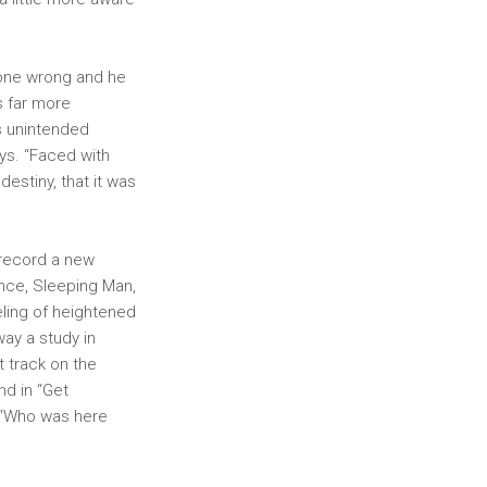
 gone wrong and he
s far more
’s unintended
ays. “Faced with
destiny, that it was
 record a new
ance, Sleeping Man,
eling of heightened
ay a study in
t track on the
nd in “Get
g “Who was here