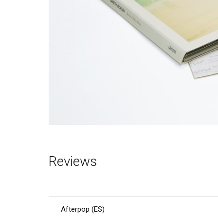
Reviews
Afterpop (ES)