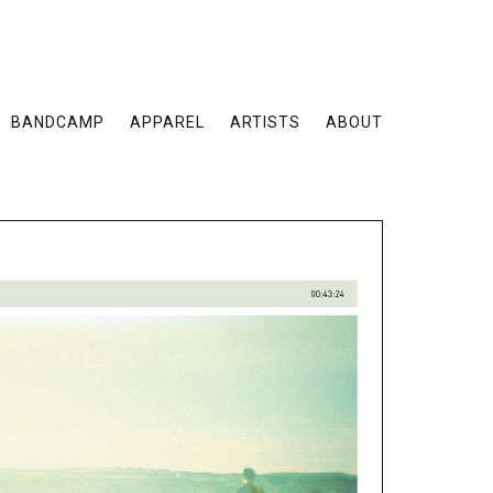
BANDCAMP
APPAREL
ARTISTS
ABOUT