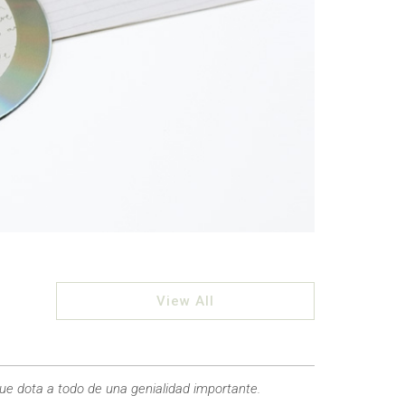
View All
que dota a todo de una genialidad importante.