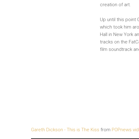
creation of art.
Up until this point
which took him aro
Hall in New York an
tracks on the FatC
film soundtrack an
Gareth Dickson - This is The Kiss
from
POPnews vi