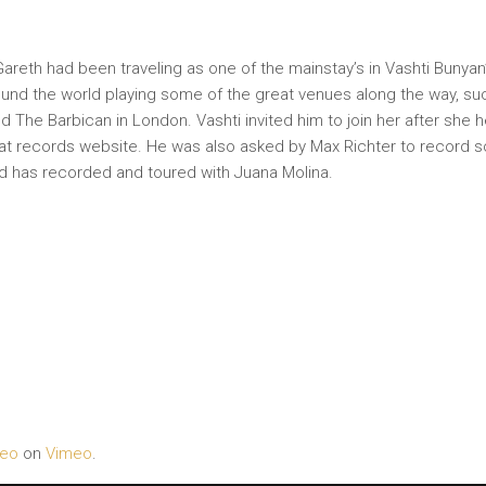
 Gareth had been traveling as one of the mainstay’s in Vashti Bunyan
und the world playing some of the great venues along the way, su
d The Barbican in London. Vashti invited him to join her after she 
at records website. He was also asked by Max Richter to record s
d has recorded and toured with Juana Molina.
deo
on
Vimeo
.