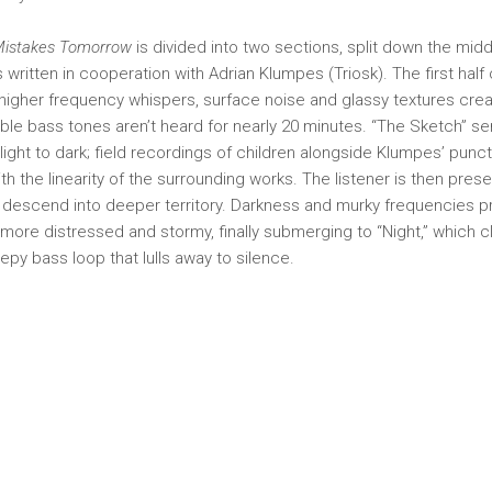
 Mistakes Tomorrow
is divided into two sections, split down the mid
written in cooperation with Adrian Klumpes (Triosk). The first half 
l: higher frequency whispers, surface noise and glassy textures crea
ble bass tones aren’t heard for nearly 20 minutes. “The Sketch” se
 light to dark; field recordings of children alongside Klumpes’ punc
th the linearity of the surrounding works. The listener is then prese
 descend into deeper territory. Darkness and murky frequencies pr
ore distressed and stormy, finally submerging to “Night,” which 
leepy bass loop that lulls away to silence.