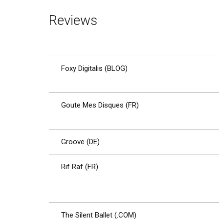
Reviews
Foxy Digitalis (BLOG)
Goute Mes Disques (FR)
Groove (DE)
Rif Raf (FR)
The Silent Ballet (.COM)