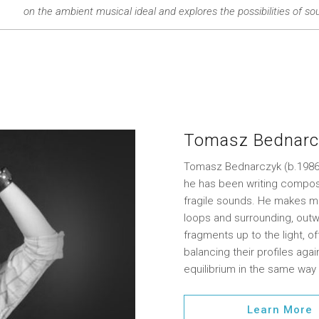
on the ambient musical ideal and explores the possibilities of sou
Tomasz Bednarc
Tomasz Bednarczyk (b.1986) 
he has been writing composi
fragile sounds. He makes m
loops and surrounding, outw
fragments up to the light, o
balancing their profiles ag
equilibrium in the same way
Learn More