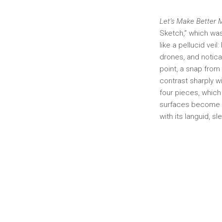
Let’s Make Better
Sketch,” which was 
like a pellucid vei
drones, and notica
point, a snap from
contrast sharply wi
four pieces, which
surfaces become m
with its languid, s