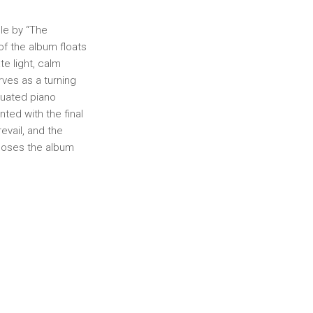
dle by “The
of the album floats
te light, calm
rves as a turning
tuated piano
nted with the final
evail, and the
closes the album