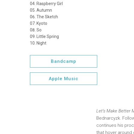
Raspberry Girl
Autumn
The Sketch
Kyoto
So
Little Spring
Night
Bandcamp
Apple Music
Let’s Make Better
Bednarcyzk. Follo
continues his proce
that hover around 