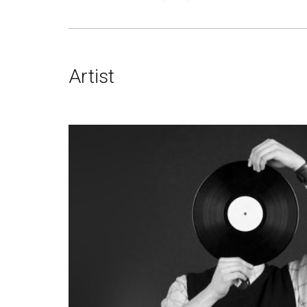
Artist