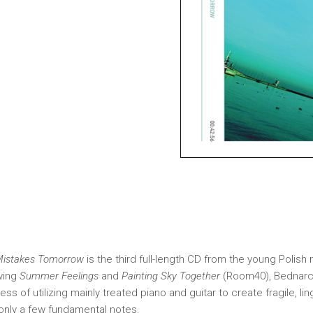
 Mistakes Tomorrow
is the third full-length CD from the young Polis
wing
Summer Feelings
and
Painting Sky Together
(Room40), Bednarcz
ss of utilizing mainly treated piano and guitar to create fragile, li
only a few fundamental notes.