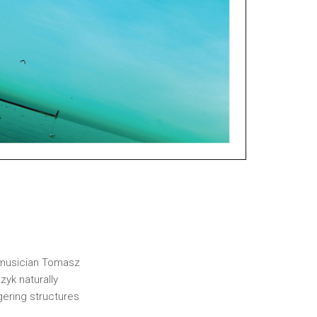
h musician Tomasz
yk naturally
ngering structures