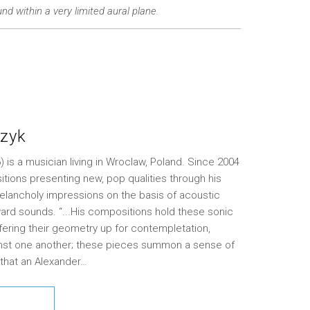
nd within a very limited aural plane.
zyk
is a musician living in Wroclaw, Poland. Since 2004
tions presenting new, pop qualities through his
elancholy impressions on the basis of acoustic
ard sounds. “...His compositions hold these sonic
ffering their geometry up for contempletation,
ainst one another; these pieces summon a sense of
 that an Alexander…