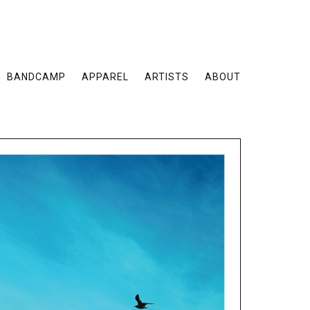
BANDCAMP
APPAREL
ARTISTS
ABOUT