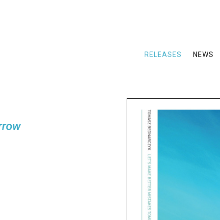
RELEASES
NEWS
rrow