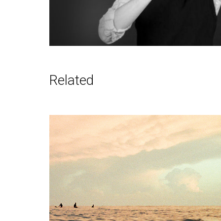
Related