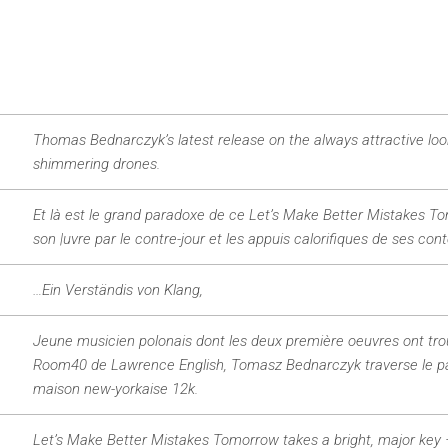
Thomas Bednarczyk’s latest release on the always attractive loo
shimmering drones.
Et là est le grand paradoxe de ce Let’s Make Better Mistakes Tomo
son |uvre par le contre-jour et les appuis calorifiques de ses cont
…Ein Verständis von Klang,
Jeune musicien polonais dont les deux première oeuvres ont trouvé
Room40 de Lawrence English, Tomasz Bednarczyk traverse le paci
maison new-yorkaise 12k.
Let’s Make Better Mistakes Tomorrow takes a bright, major key –