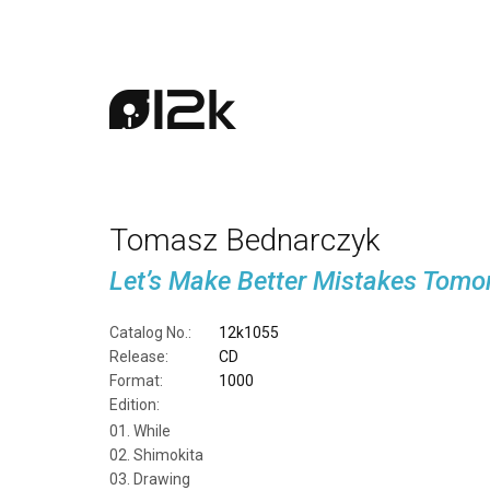
Tomasz Bednarczyk
Let’s Make Better Mistakes Tomo
Catalog No.:
12k1055
Release:
CD
Format:
1000
Edition:
While
Shimokita
Drawing