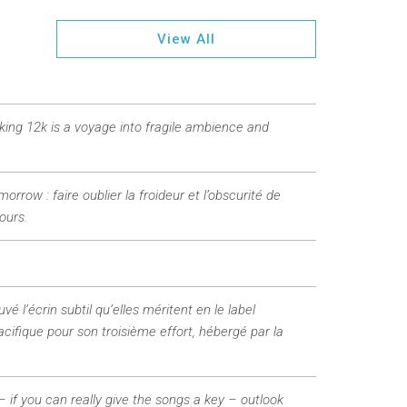
View All
king 12k is a voyage into fragile ambience and
rrow : faire oublier la froideur et l’obscurité de
ours.
 l’écrin subtil qu’elles méritent en le label
fique pour son troisième effort, hébergé par la
 if you can really give the songs a key – outlook