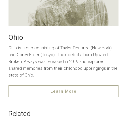
Ohio
Ohio is a duo consisting of Taylor Deupree (New York)
and Corey Fuller (Tokyo). Their debut album Upward,
Broken, Always was released in 2019 and explored
shared memories from their childhood upbringings in the
state of Ohio.
Learn More
Related