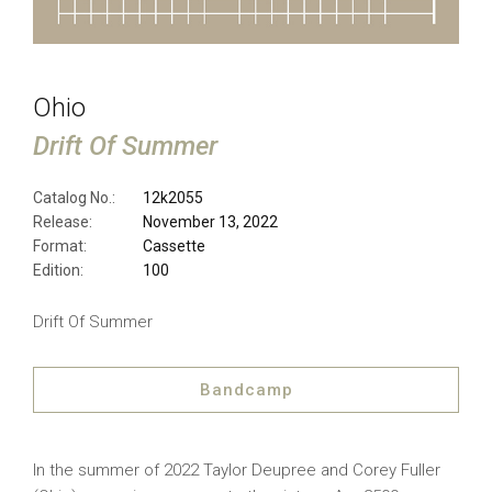
Ohio
Drift Of Summer
Catalog No.:
12k2055
Release:
November 13, 2022
Format:
Cassette
Edition:
100
Drift Of Summer
Bandcamp
In the summer of 2022 Taylor Deupree and Corey Fuller