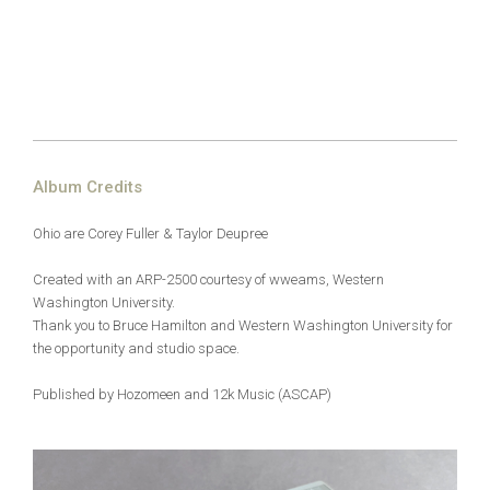
Album Credits
Ohio are Corey Fuller & Taylor Deupree
Created with an ARP-2500 courtesy of wweams, Western
Washington University.
Thank you to Bruce Hamilton and Western
Washington University for
the opportunity and studio space.
Published by Hozomeen and 12k Music (ASCAP)