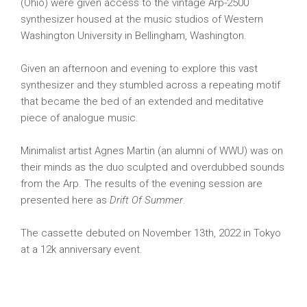
(Ohio) were given access to the vintage Arp-2500
synthesizer housed at the music studios of Western
Washington University in Bellingham, Washington.
Given an afternoon and evening to explore this vast
synthesizer and they stumbled across a repeating motif
that became the bed of an extended and meditative
piece of analogue music.
Minimalist artist Agnes Martin (an alumni of WWU) was on
their minds as the duo sculpted and overdubbed sounds
from the Arp. The results of the evening session are
presented here as
Drift Of Summer
.
The cassette debuted on November 13th, 2022 in Tokyo
at a 12k anniversary event.