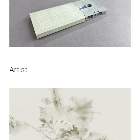
Artist