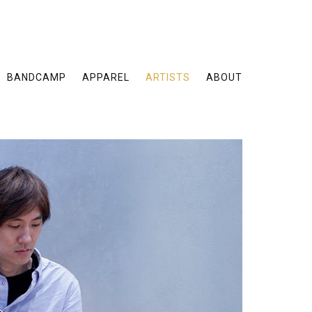
BANDCAMP
APPAREL
ARTISTS
ABOUT