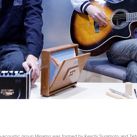
tro-acoustic group Minamo was formed by Keiichi Sugimoto and Tet