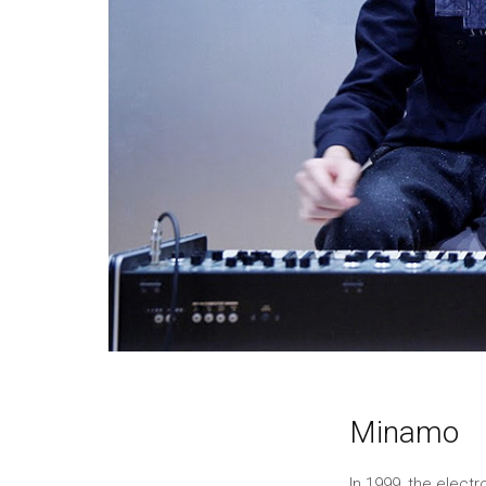
Minamo
In 1999, the elec