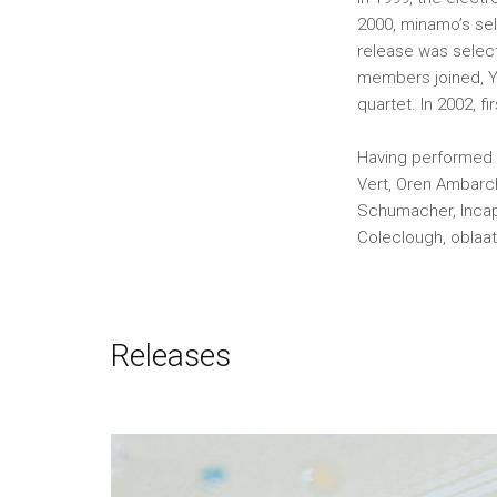
2000, minamo’s se
release was selec
members joined, Yu
quartet. In 2002, f
Having performed a
Vert, Oren Ambarch
Schumacher, Incapa
Coleclough, oblaa
Releases