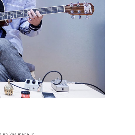
suro Yasunaga. In