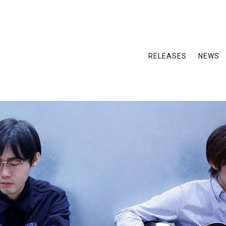
RELEASES
NEWS