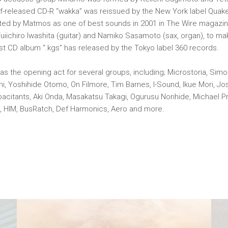
lf-released CD-R “wakka” was reissued by the New York label Quak
ted by Matmos as one of best sounds in 2001 in The Wire magazin
iichiro Iwashita (guitar) and Namiko Sasamoto (sax, organ), to ma
irst CD album “.kgs” has released by the Tokyo label 360 records.
s the opening act for several groups, including; Microstoria, Simon
i, Yoshihide Otomo, On Filmore, Tim Barnes, I-Sound, Ikue Mori, J
citants, Aki Onda, Masakatsu Takagi, Ogurusu Norihide, Michael P
t, HIM, BusRatch, Def Harmonics, Aero and more.