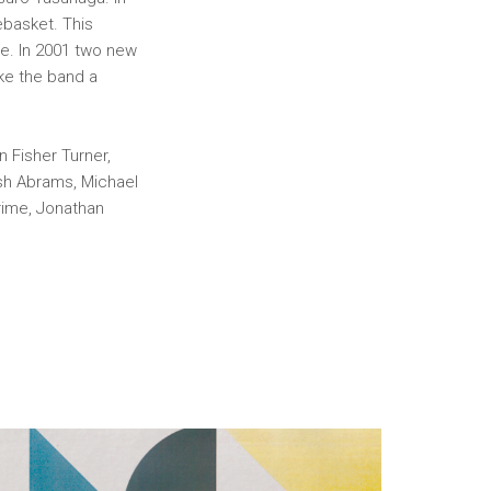
ebasket. This
e. In 2001 two new
ke the band a
 Fisher Turner,
osh Abrams, Michael
rime, Jonathan