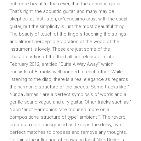
but more beautiful than ever, that the acoustic guitar.
That’s right: the acoustic guitar, and many may be
skeptical at first listen, un’ennesimo artist with the usual
guitar, but the simplicity is just the most beautiful thing.
The beauty of touch of the fingers touching the strings
and almost perceptible vibration of the wood of the
instrument is lovely. These are just some of the
characteristics of the third album released in late
February 2012, entitled “Quite A Way Away,” which
consists of 8 tracks well bonded to each other. While
listening to the disc, there is a real elegance as regards
the harmonic structure of the pieces. Some tracks like ”
Nunca Jamas ” are a perfect symbiosis of words and a
gentle sound vague and airy guitar. Other tracks such as ”
Noon “and” Harmonics “are focused more on a
compositional structure of type” ambient “. The reverb
creates a nice background and keeps the delay, two
perfect matches to process and remove any thoughts.
Certainly the influence of known guitarist Nick Drake is