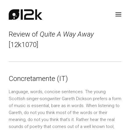
Review of
Quite A Way Away
[12k1070]
Concretamente (IT)
Language, words, concise sentences. The young
Scottish singer-songwriter Gareth Dickson prefers a form
of music is essential, bare as in words. When listening to
Gareth, do not you think most of the words or their
meaning, do not you think that’s it. Rather hear the real
sounds of poetry that comes out of a well known tool,