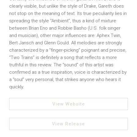
clearly visible, but unlike the style of Drake, Gareth does
not stop on the meaning of text. Its true peculiarity lies in
spreading the style “Ambient”, thus a kind of mixture
between Brian Eno and Robbie Basho (U.S. folk singer
and musician), other major influences are: Aphex Twin,
Bert Jansch and Glenn Gould. All melodies are strongly
characterized by a “finger-picking” poignant and precise,
“Two Trains” is definitely a song that reflects a more
truthful in this review. The “sound” of this artist was
confirmed as a true inspiration, voice is characterized by
a “soul” very personal, that strikes anyone who hears it
quickly.
View Website
View Release