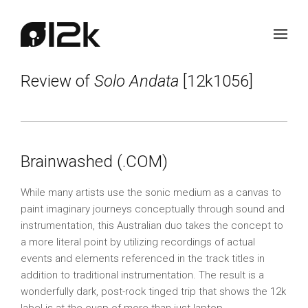
Review of
Solo Andata
[12k1056]
Brainwashed (.COM)
While many artists use the sonic medium as a canvas to
paint imaginary journeys conceptually through sound and
instrumentation, this Australian duo takes the concept to
a more literal point by utilizing recordings of actual
events and elements referenced in the track titles in
addition to traditional instrumentation. The result is a
wonderfully dark, post-rock tinged trip that shows the 12k