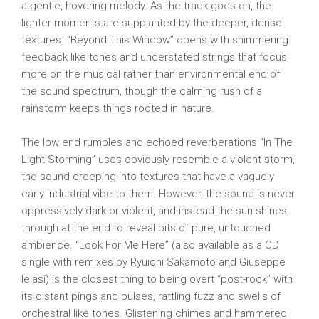
a gentle, hovering melody. As the track goes on, the
lighter moments are supplanted by the deeper, dense
textures. “Beyond This Window” opens with shimmering
feedback like tones and understated strings that focus
more on the musical rather than environmental end of
the sound spectrum, though the calming rush of a
rainstorm keeps things rooted in nature.
The low end rumbles and echoed reverberations “In The
Light Storming” uses obviously resemble a violent storm,
the sound creeping into textures that have a vaguely
early industrial vibe to them. However, the sound is never
oppressively dark or violent, and instead the sun shines
through at the end to reveal bits of pure, untouched
ambience. “Look For Me Here” (also available as a CD
single with remixes by Ryuichi Sakamoto and Giuseppe
Ielasi) is the closest thing to being overt “post-rock” with
its distant pings and pulses, rattling fuzz and swells of
orchestral like tones. Glistening chimes and hammered