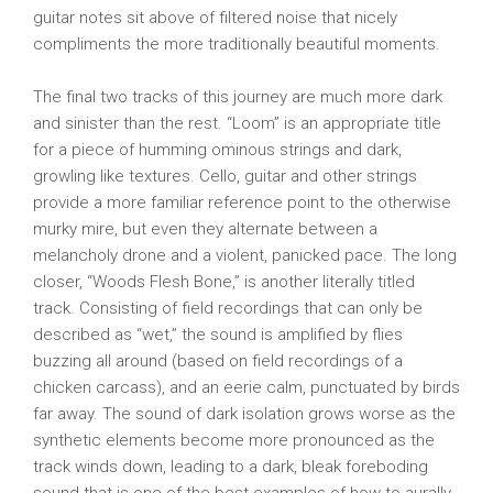
guitar notes sit above of filtered noise that nicely
compliments the more traditionally beautiful moments.
The final two tracks of this journey are much more dark
and sinister than the rest. “Loom” is an appropriate title
for a piece of humming ominous strings and dark,
growling like textures. Cello, guitar and other strings
provide a more familiar reference point to the otherwise
murky mire, but even they alternate between a
melancholy drone and a violent, panicked pace. The long
closer, “Woods Flesh Bone,” is another literally titled
track. Consisting of field recordings that can only be
described as “wet,” the sound is amplified by flies
buzzing all around (based on field recordings of a
chicken carcass), and an eerie calm, punctuated by birds
far away. The sound of dark isolation grows worse as the
synthetic elements become more pronounced as the
track winds down, leading to a dark, bleak foreboding