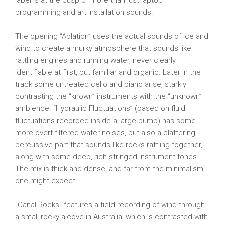
label is at the cusp of more than just laptop
programming and art installation sounds.
The opening “Ablation” uses the actual sounds of ice and
wind to create a murky atmosphere that sounds like
rattling engines and running water, never clearly
identifiable at first, but familiar and organic. Later in the
track some untreated cello and piano arise, starkly
contrasting the “known” instruments with the “unknown”
ambience. “Hydraulic Fluctuations” (based on fluid
fluctuations recorded inside a large pump) has some
more overt filtered water noises, but also a clattering
percussive part that sounds like rocks rattling together,
along with some deep, rich stringed instrument tones.
The mix is thick and dense, and far from the minimalism
one might expect.
“Canal Rocks” features a field recording of wind through
a small rocky alcove in Australia, which is contrasted with