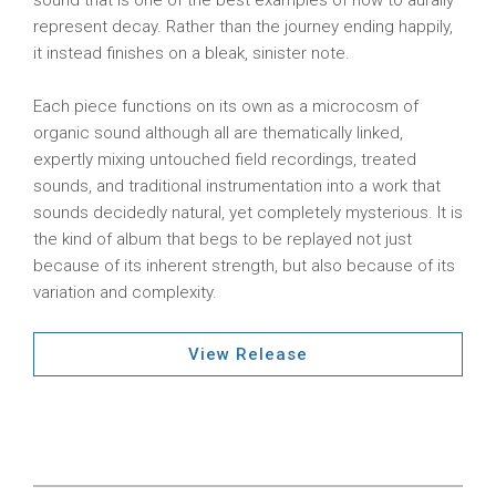
sound that is one of the best examples of how to aurally
represent decay. Rather than the journey ending happily,
it instead finishes on a bleak, sinister note.
Each piece functions on its own as a microcosm of
organic sound although all are thematically linked,
expertly mixing untouched field recordings, treated
sounds, and traditional instrumentation into a work that
sounds decidedly natural, yet completely mysterious. It is
the kind of album that begs to be replayed not just
because of its inherent strength, but also because of its
variation and complexity.
View Release