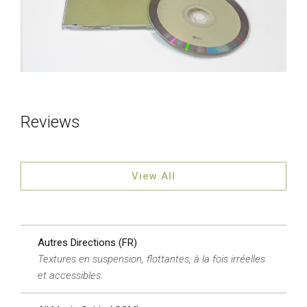
Reviews
View All
Autres Directions (FR)
Textures en suspension, flottantes, à la fois irréelles
et accessibles.