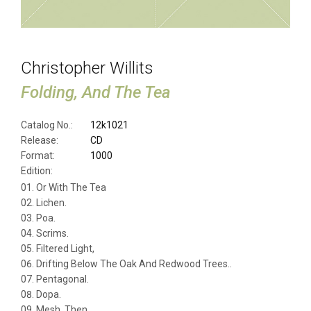
Christopher Willits
Folding, And The Tea
Catalog No.:
12k1021
Release:
CD
Format:
1000
Edition:
Or With The Tea
Lichen.
Poa.
Scrims.
Filtered Light,
Drifting Below The Oak And Redwood Trees..
Pentagonal.
Dopa.
Mesh, Then