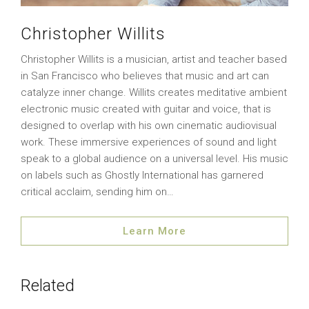
Christopher Willits
Christopher Willits is a musician, artist and teacher based
in San Francisco who believes that music and art can
catalyze inner change. Willits creates meditative ambient
electronic music created with guitar and voice, that is
designed to overlap with his own cinematic audiovisual
work. These immersive experiences of sound and light
speak to a global audience on a universal level. His music
on labels such as Ghostly International has garnered
critical acclaim, sending him on…
Learn More
Related