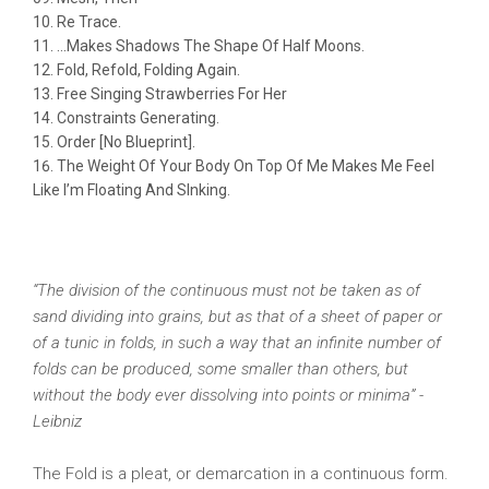
Re Trace.
…Makes Shadows The Shape Of Half Moons.
Fold, Refold, Folding Again.
Free Singing Strawberries For Her
Constraints Generating.
Order [No Blueprint].
The Weight Of Your Body On Top Of Me Makes Me Feel
Like I’m Floating And SInking.
“The division of the continuous must not be taken as of
sand dividing into grains, but as that of a sheet of paper or
of a tunic in folds, in such a way that an infinite number of
folds can be produced, some smaller than others, but
without the body ever dissolving into points or minima” -
Leibniz
The Fold is a pleat, or demarcation in a continuous form.