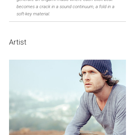
becomes a crack in a sound continuum, a fold in a
soft-key material.
Artist