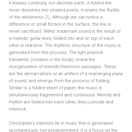
It implies continuity, not discrete parts. A folded line
never dissolves into striated points, it retains the fluidity
of the wholeness (1). Although we can notice a
difference or small friction in the surface, the line is
never sacrificed. Willits’ trademark sound is the result of
a melodic guitar lines, folded into and on top of each
other in real-time. The rhythmic structure of the music is
generated from this process. The light pinprick
transients, (creases in the body), reveal the
reorganization of melodic/harmonic passages. These
are the demarcations or an artifact of a rearranging plane
of sound, and emerge from the process of folding.
Similar to a folded sheet of paper, the music is
simultaneously fragmented and continuous. Melody and
rhythm are folded into each other, they coincide and
interlock.
Christopher’s interests lie in music that is generated
spontaneously, non predetermined. It is a focus on the