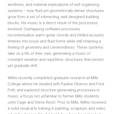
aesthetic, and material implications of self organizing
systems – how fluid yet geometrically dense structures
grow from a set of interacting, well designed building
blocks. His music is a direct result of the processes
involved. Overlapping software processes
recontextualize warm guitar chords and folded acoustic
timbres into loose and fluid forms while still retaining a
feeling of geometry and centeredness. These systems
take on a life of their own, generating a music of
constant variation and repetition- structures that persist
yet gradually drift.
Willits recently completed graduate research at Mills
College where he studied with Pauline Oliveros and Fred
Frith, and explored structure-generating processes in
music- a focus not unfamiliar to former Mills students
John Cage and Steve Reich. Prior to Mills, Willits received
a solid visual arts training in painting, sculpture, and video