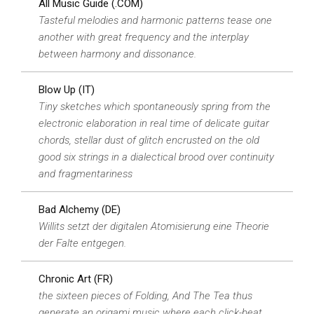
All Music Guide (.COM)
Tasteful melodies and harmonic patterns tease one
another with great frequency and the interplay
between harmony and dissonance.
Blow Up (IT)
Tiny sketches which spontaneously spring from the
electronic elaboration in real time of delicate guitar
chords, stellar dust of glitch encrusted on the old
good six strings in a dialectical brood over continuity
and fragmentariness
Bad Alchemy (DE)
Willits setzt der digitalen Atomisierung eine Theorie
der Falte entgegen.
Chronic Art (FR)
the sixteen pieces of Folding, And The Tea thus
generate an origami music where each click-beat