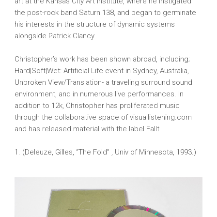
art at the Kansas City Art Institute, where he instigated
the post-rock band Saturn 138, and began to germinate
his interests in the structure of dynamic systems
alongside Patrick Clancy.
Christopher’s work has been shown abroad, including;
Hard|Soft|Wet: Artificial Life event in Sydney, Australia,
Unbroken View/Translation- a traveling surround sound
environment, and in numerous live performances. In
addition to 12k, Christopher has proliferated music
through the collaborative space of visuallistening.com
and has released material with the label Fallt.
1. (Deleuze, Gilles, “The Fold” , Univ of Minnesota, 1993.)