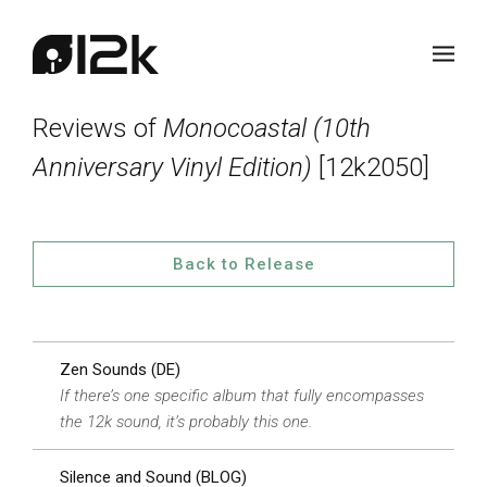
Reviews of
Monocoastal (10th
Anniversary Vinyl Edition)
[12k2050]
Back to Release
Zen Sounds (DE)
If there’s one specific album that fully encompasses
the 12k sound, it’s probably this one.
Silence and Sound (BLOG)