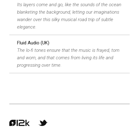
Its layers come and go, like the sounds of the ocean
blanketing the background, letting our imaginations
wander over this silky musical road trip of subtle
elegance.
Fluid Audio (UK)
The lo-fi tones ensure that the music is frayed, torn
and worn, and that comes from living its life and
progressing over time.