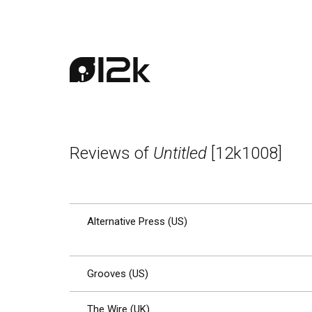
Reviews of
Untitled
[12k1008]
Alternative Press (US)
Grooves (US)
The Wire (UK)