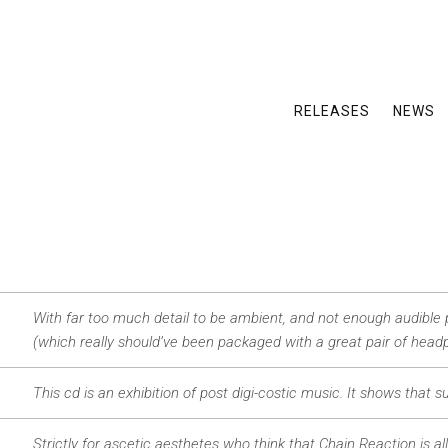
RELEASES
NEWS
With far too much detail to be ambient, and not enough audible 
(which really should’ve been packaged with a great pair of headp
This cd is an exhibition of post digi-costic music. It shows that 
Strictly for ascetic aesthetes who think that Chain Reaction is a