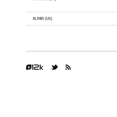
XLR8R (US)