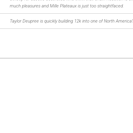
much pleasures and Mille Plateaux is just too straightfaced.
Taylor Deupree is quickly building 12k into one of North America