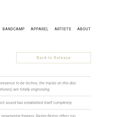
BANDCAMP
APPAREL
ARTISTS
ABOUT
Back to Release
presence to be techno, the tracks on this disc
hones) are totally engrossing.
such sound has established itself completely
ll ornamental frippery, Raster-Noton offers too