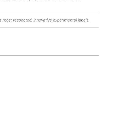
’s most respected, innovative experimental labels.