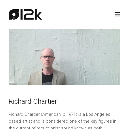
Richard Chartier
Richard Chartier (American, b.1971) is a Los Angeles
based artist and is considered one of the key figures in
the current of reductionist sound known as both