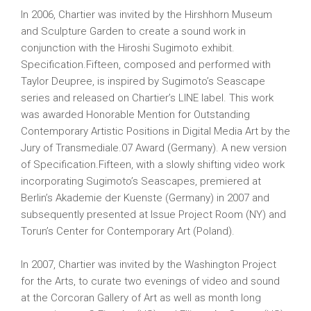
In 2006, Chartier was invited by the Hirshhorn Museum
and Sculpture Garden to create a sound work in
conjunction with the Hiroshi Sugimoto exhibit.
Specification.Fifteen, composed and performed with
Taylor Deupree, is inspired by Sugimoto’s Seascape
series and released on Chartier’s LINE label. This work
was awarded Honorable Mention for Outstanding
Contemporary Artistic Positions in Digital Media Art by the
Jury of Transmediale.07 Award (Germany). A new version
of Specification.Fifteen, with a slowly shifting video work
incorporating Sugimoto’s Seascapes, premiered at
Berlin’s Akademie der Kuenste (Germany) in 2007 and
subsequently presented at Issue Project Room (NY) and
Torun’s Center for Contemporary Art (Poland).
In 2007, Chartier was invited by the Washington Project
for the Arts, to curate two evenings of video and sound
at the Corcoran Gallery of Art as well as month long