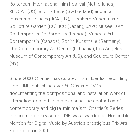
Rotterdam International Film Festival (Netherlands),
REDCAT (US), and La Batie (Switzerland) and at art
museums including: ICA (UK), Hirshhorn Museum and
Sculpture Garden (DC), ICC (Japan), CAPC Musée D’Art
Contemporain De Bordeaux (France), Musee d’Art
Contemporain (Canada), Schirn Kunsthalle (Germany),
The Contemporary Art Centre (Lithuania), Los Angeles
Museum of Contemporary Art (US), and Sculpture Center
(NY).
Since 2000, Chartier has curated his influential recording
label LINE, publishing over 60 CDs and DVDs
documenting the compositional and installation work of
international sound artists exploring the aesthetics of
contemporary and digital minimalism. Chartier’s Series,
the premiere release on LINE, was awarded an Honorable
Mention for Digital Music by Austria’s prestigious Prix Ars
Electronica in 2001.