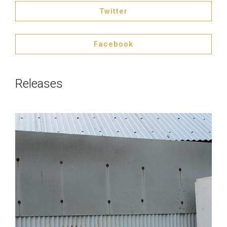
Twitter
Facebook
Releases