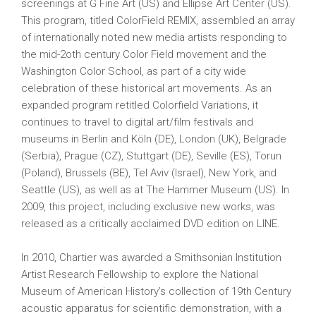
screenings at G Fine Art (US) and Ellipse Art Center (US).
This program, titled ColorField REMIX, assembled an array
of internationally noted new media artists responding to
the mid-2oth century Color Field movement and the
Washington Color School, as part of a city wide
celebration of these historical art movements. As an
expanded program retitled Colorfield Variations, it
continues to travel to digital art/film festivals and
museums in Berlin and Köln (DE), London (UK), Belgrade
(Serbia), Prague (CZ), Stuttgart (DE), Seville (ES), Torun
(Poland), Brussels (BE), Tel Aviv (Israel), New York, and
Seattle (US), as well as at The Hammer Museum (US). In
2009, this project, including exclusive new works, was
released as a critically acclaimed DVD edition on LINE.
In 2010, Chartier was awarded a Smithsonian Institution
Artist Research Fellowship to explore the National
Museum of American History’s collection of 19th Century
acoustic apparatus for scientific demonstration, with a