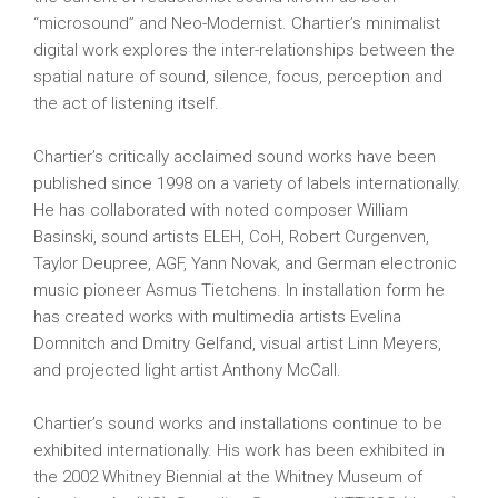
“microsound” and Neo-Modernist. Chartier’s minimalist
digital work explores the inter-relationships between the
spatial nature of sound, silence, focus, perception and
the act of listening itself.
Chartier’s critically acclaimed sound works have been
published since 1998 on a variety of labels internationally.
He has collaborated with noted composer William
Basinski, sound artists ELEH, CoH, Robert Curgenven,
Taylor Deupree, AGF, Yann Novak, and German electronic
music pioneer Asmus Tietchens. In installation form he
has created works with multimedia artists Evelina
Domnitch and Dmitry Gelfand, visual artist Linn Meyers,
and projected light artist Anthony McCall.
Chartier’s sound works and installations continue to be
exhibited internationally. His work has been exhibited in
the 2002 Whitney Biennial at the Whitney Museum of