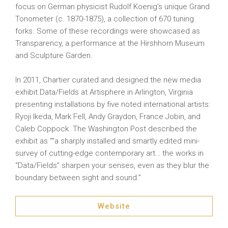
focus on German physicist Rudolf Koenig’s unique Grand
Tonometer (c. 1870-1875), a collection of 670 tuning
forks. Some of these recordings were showcased as
Transparency, a performance at the Hirshhorn Museum
and Sculpture Garden.
In 2011, Chartier curated and designed the new media
exhibit Data/Fields at Artisphere in Arlington, Virginia
presenting installations by five noted international artists:
Ryoji Ikeda, Mark Fell, Andy Graydon, France Jobin, and
Caleb Coppock. The Washington Post described the
exhibit as ““a sharply installed and smartly edited mini-
survey of cutting-edge contemporary art… the works in
“Data/Fields” sharpen your senses, even as they blur the
boundary between sight and sound.”
Website