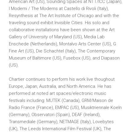
American Art (US), Sounding Spaces at NTT/ICC (Japan),
I Moderni / The Moderns at Castello di Rivoli (Italy),
Resynthesis at The Art Institute of Chicago and with the
traveling sound exhibit Invisible Cities. His solo and
collaborative installations have been shown at the Art
Gallery of University of Maryland (US), Media Lab
Enschede (Netherlands), Montalvo Arts Center (US), G
Fine Art (US), Die Schachtel (Italy), The Contemporary
Museum of Baltimore (US), Fusebox (US), and Diapason
(US).
Chartier continues to perform his work live thoughout
Europe, Japan, Australia, and North America. He has
performed at noted art spaces/electronic music
festivals including: MUTEK (Canada), GRM/Maison de
Radio France (France), EMPAC (US), Musiktriennale Koeln
(Germany), Observatori (Spain), DEAF (Ireland),
Transmediale (Germany), NETMAGE (Italy), Lovebytes
(UK), The Leeds International Film Festival (UK), The