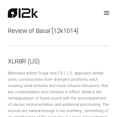
Review of
Basal
[12k1014]
XLR8R (US)
Minimalist artists Sogar and Z.E.L.L.E. approach similar
sonic constructions from divergent positions, each
creating tonal textures and noise infused intricacies, that
are contemplative and complex in effect.
Basal
is the
remanipulation of found sound with the accompaniment
of various instrumentation and additional processing. The
sounds are natural enough to be soothing , something of