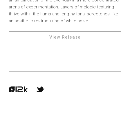
an amplification of the everyday in a more concentrated
arena of experimentation. Layers of melodic texturing
thrive within the hums and lengthy tonal screetches, like
an aesthetic restructuring of white noise.
View Release