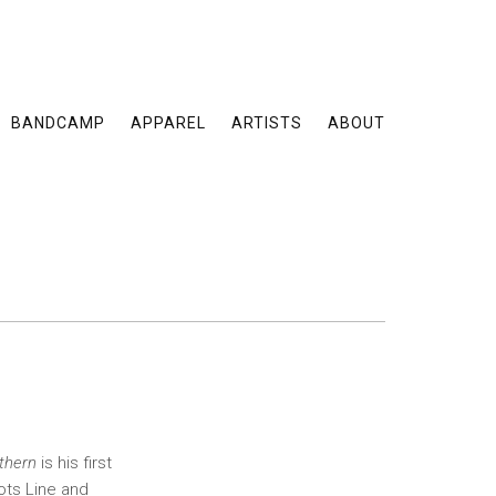
BANDCAMP
APPAREL
ARTISTS
ABOUT
thern
is his first
ots Line and