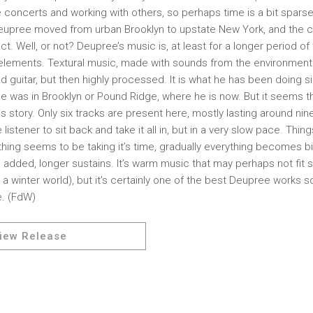
ve concerts and working with others, so perhaps time is a bit spars
eupree moved from urban Brooklyn to upstate New York, and the 
t. Well, or not? Deupree’s music is, at least for a longer period o
t elements. Textural music, made with sounds from the environment 
d guitar, but then highly processed. It is what he has been doing 
e was in Brooklyn or Pound Ridge, where he is now. But it seems t
is story. Only six tracks are present here, mostly lasting around nin
istener to sit back and take it all in, but in a very slow pace. Thing
ything seems to be taking it’s time, gradually everything becomes b
 added, longer sustains. It’s warm music that may perhaps not fit
 a winter world), but it’s certainly one of the best Deupree works s
. (FdW)
iew Release