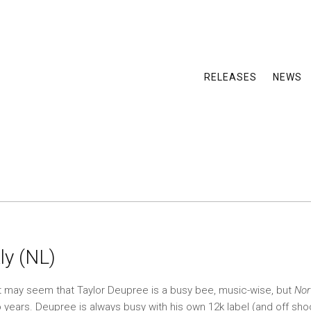
RELEASES
NEWS
ly (NL)
t may seem that Taylor Deupree is a busy bee, music-wise, but
Nor
o years. Deupree is always busy with his own 12k label (and off sho