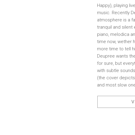
Happy), playing li
music. Recently D
atmosphere is a fac
tranquil and silen
piano, melodica an
time now, wether h
more time to tell h
Deupree wants the l
for sure, but ever
with subtle sounds
(the cover depicts
and most slow one
V