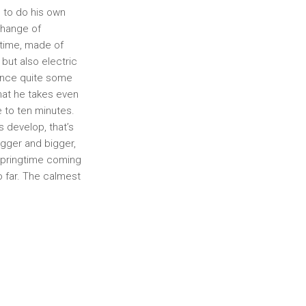
e to do his own
change of
f time, made of
but also electric
since quite some
hat he takes even
e to ten minutes.
s develop, that’s
igger and bigger,
 springtime coming
o far. The calmest