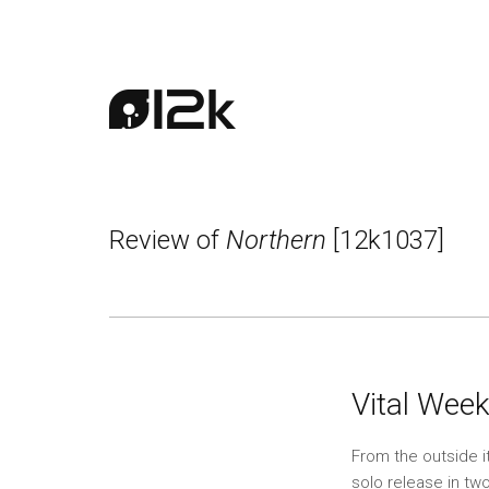
Review of
Northern
[12k1037]
Vital Week
From the outside i
solo release in tw