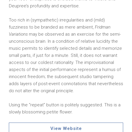
Deupree’s profundity and expertise.
Too rich in (sympathetic) irregularities and (mild)
fuzziness to be branded as mere ambient,
Fridman
Variations
may be observed as an exercise for the semi-
unconscious brain. In a condition of relative lucidity the
music permits to identify selected details and memorize
small parts, if just for a minute. Still, it does not warrant
access to our coldest rationality. The improvisational
aspects of the initial performance represent a humus of
innocent freedom; the subsequent studio tampering
adds layers of post-event connotations that nevertheless
do not alter the original principle.
Using the “repeat” button is politely suggested. This is a
slowly blossoming petite flower.
View Website