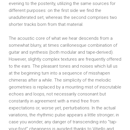
evening to the posterity, utilizing the same sources for
different purposes: on the first side we find the
unadulterated set, whereas the second comprises two
shorter tracks born from that material.
The acoustic core of what we hear descends from a
somewhat blurry, at times carillonesque combination of
guitar and synthesis (both modular and tape-derived).
However, slightly complex textures are frequently offered
to the ears. The pleasant tones and noises which lull us
at the beginning turn into a sequence of misshapen
chimeras after a while. The simplicity of the melodic
geometries is replaced by a mounting mist of inscrutable
echoes and loops, not necessarily consonant but
constantly in agreement with a mind free from
expectations or, worse yet, perturbations. In the actual
variations, the rhythmic pulse appears a little stronger; in
case you wonder, any danger of transcending into “tap-
your-foot” cheapness is avoided thanks to Vitiello and