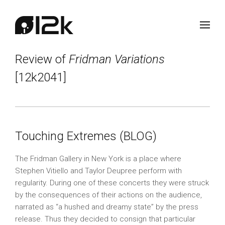
Review of
Fridman Variations
[12k2041]
Touching Extremes (BLOG)
The Fridman Gallery in New York is a place where
Stephen Vitiello and Taylor Deupree perform with
regularity. During one of these concerts they were struck
by the consequences of their actions on the audience,
narrated as “a hushed and dreamy state” by the press
release. Thus they decided to consign that particular