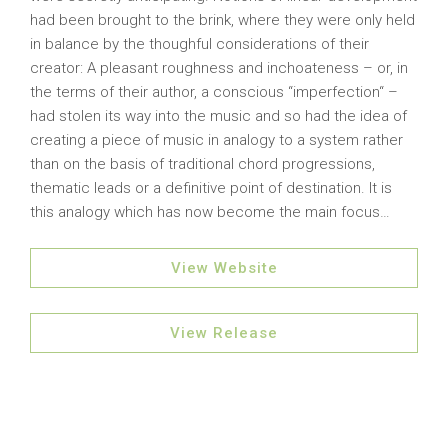
had been brought to the brink, where they were only held
in balance by the thoughful considerations of their
creator: A pleasant roughness and inchoateness – or, in
the terms of their author, a conscious “imperfection“ –
had stolen its way into the music and so had the idea of
creating a piece of music in analogy to a system rather
than on the basis of traditional chord progressions,
thematic leads or a definitive point of destination. It is
this analogy which has now become the main focus…
View Website
View Release