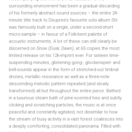
surrounding environment has been a gradual discarding
of his formerly abstract sound sources – the entire 24-
minute title track to Deupree’s favourite solo-album
Stil.
was famously built on a single, under a second-short
micro-sample – in favour of a Folk-bent palette of
acoustic instruments. A lot of these can still clearly be
discerned on
Snow (Dusk, Dawn)
, at 63 copies the most
limited release on his 12k-imprint ever. For sixteen time-
suspending minutes, glistening gong-, glockenspiel- and
bell-sounds appear in the form of stretched-out timbral
drones, metallic resonance as well as a three-note
descending melodic pattern repeated (and slowly
transformed) all but throughout the entire piece. Bathed
in a luxurious steam bath of pine-scented hiss and subtly
clicking and scratching particles, the music is at once
peaceful and constantly agitated, not dissimilar to how
the stream of busy activity in a vast forest coalesces into
a deeply comforting, consolidated panorama. Filled with