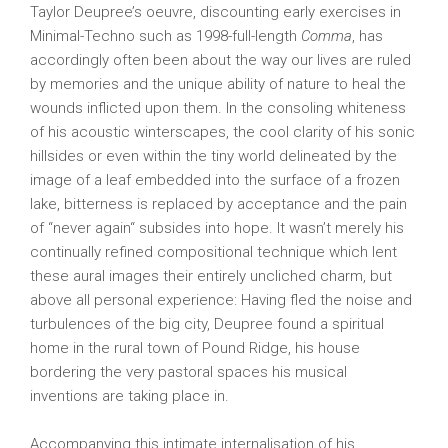
Taylor Deupree’s oeuvre, discounting early exercises in
Minimal-Techno such as 1998-full-length
Comma
, has
accordingly often been about the way our lives are ruled
by memories and the unique ability of nature to heal the
wounds inflicted upon them. In the consoling whiteness
of his acoustic winterscapes, the cool clarity of his sonic
hillsides or even within the tiny world delineated by the
image of a leaf embedded into the surface of a frozen
lake, bitterness is replaced by acceptance and the pain
of “never again“ subsides into hope. It wasn’t merely his
continually refined compositional technique which lent
these aural images their entirely uncliched charm, but
above all personal experience: Having fled the noise and
turbulences of the big city, Deupree found a spiritual
home in the rural town of Pound Ridge, his house
bordering the very pastoral spaces his musical
inventions are taking place in.
Accompanying this intimate internalisation of his