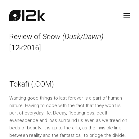
Review of
Snow (Dusk/Dawn)
[12k2016]
Tokafi (.COM)
Wanting good things to last forever is a part of human
nature. Having to cope with the fact that they won’t is
part of everyday life: Decay, fleetingness, death,
evanescence and loss surround us even as we tread on
beds of beauty. It is up to the arts, as the invisible link
between reality and the fantastical, to bridge the divide.