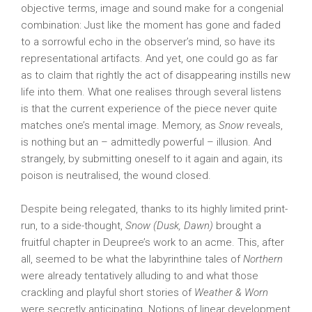
objective terms, image and sound make for a congenial
combination: Just like the moment has gone and faded
to a sorrowful echo in the observer’s mind, so have its
representational artifacts. And yet, one could go as far
as to claim that rightly the act of disappearing instills new
life into them. What one realises through several listens
is that the current experience of the piece never quite
matches one’s mental image. Memory, as
Snow
reveals,
is nothing but an – admittedly powerful – illusion. And
strangely, by submitting oneself to it again and again, its
poison is neutralised, the wound closed.
Despite being relegated, thanks to its highly limited print-
run, to a side-thought,
Snow (Dusk, Dawn)
brought a
fruitful chapter in Deupree’s work to an acme. This, after
all, seemed to be what the labyrinthine tales of
Northern
were already tentatively alluding to and what those
crackling and playful short stories of
Weather & Worn
were secretly anticipating. Notions of linear development