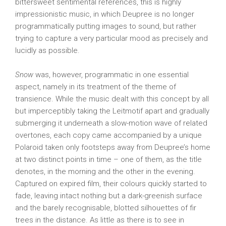
bittersweet sentimental references, this is highly
impressionistic music, in which Deupree is no longer
programmatically putting images to sound, but rather
trying to capture a very particular mood as precisely and
lucidly as possible.
Snow
was, however, programmatic in one essential
aspect, namely in its treatment of the theme of
transience. While the music dealt with this concept by all
but imperceptibly taking the Leitmotif apart and gradually
submerging it underneath a slow-motion wave of related
overtones, each copy came accompanied by a unique
Polaroid taken only footsteps away from Deupree’s home
at two distinct points in time – one of them, as the title
denotes, in the morning and the other in the evening.
Captured on expired film, their colours quickly started to
fade, leaving intact nothing but a dark-greenish surface
and the barely recognisable, blotted silhouettes of fir
trees in the distance. As little as there is to see in