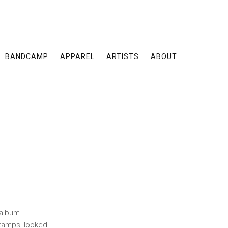
BANDCAMP
APPAREL
ARTISTS
ABOUT
 album.
stamps, looked