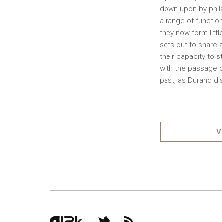
down upon by phila
a range of functio
they now form litt
sets out to share a
their capacity to 
with the passage o
past, as Durand di
V