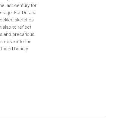
e last century for
ostage. For Durand
speckled sketches
t also to reflect
us and precarious
s delve into the
d faded beauty.