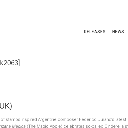
RELEASES
NEWS
k2063]
(UK)
n of stamps inspired Argentine composer Federico Durand’s latest
nzana Magica
(The Magic Apple) celebrates so-called Cinderella 