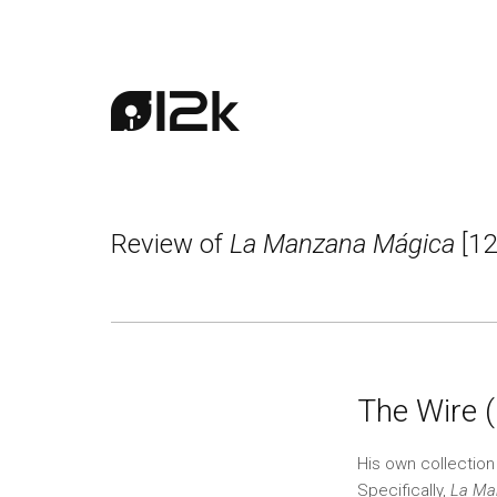
Review of
La Manzana Mágica
[12
The Wire 
His own collectio
Specifically,
La Ma