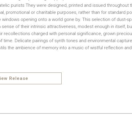
telic purists They were designed, printed and issued throughout th
nal, promotional or charitable purposes, rather than for standard p
le windows opening onto a world gone by. This selection of dust-
 sense of their intrinsic attractiveness, modest enough in itself, bu
stir recollections charged with personal significance, grown precio
f time. Delicate pairings of synth tones and environmental capture
stils the ambience of memory into a music of wistful reflection an
iew Release