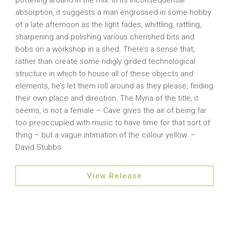
pottering around in the mix. In its inconsequential
absorption, it suggests a man engrossed in some hobby
of a late afternoon as the light fades, whittling, rattling,
sharpening and polishing various cherished bits and
bobs on a workshop in a shed. There’s a sense that,
rather than create some ridigly girded technological
structure in which to house all of these objects and
elements, he’s let them roll around as they please, finding
their own place and direction. The Myria of the title, it
seems, is not a female – Cave gives the air of being far
too preoccupied with music to have time for that sort of
thing – but a vague intimation of the colour yellow. –
David Stubbs
View Release