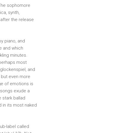
. The sophomore
ca, synth,
 after the release
oy piano, and
tle and which
kling minutes.
 perhaps most
 glockenspiel, and
ly but even more
ge of emotions is
y songs exude a
 stark ballad
d in its most naked
ub-label called