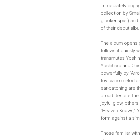
immediately engag
collection by Smal
glockenspiel) and 
of their debut alb
The album opens pr
follows it quickly w
transmutes Yoshiha
Yoshihara and Oni
powerfully by “Arr
toy piano melodies
ear-catching are t
broad despite the 
joyful glow, others
“Heaven Knows,” Yo
form against a si
Those familiar wit