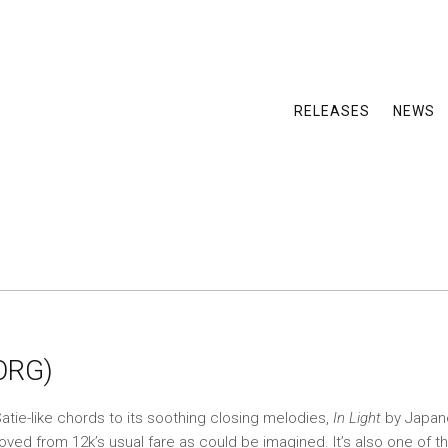
RELEASES
NEWS
.ORG)
atie-like chords to its soothing closing melodies,
In Light
by Japane
moved from 12k’s usual fare as could be imagined. It’s also one of 