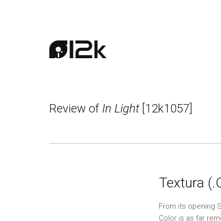
Review of
In Light
[12k1057]
Textura (
From its opening S
Color is as far re