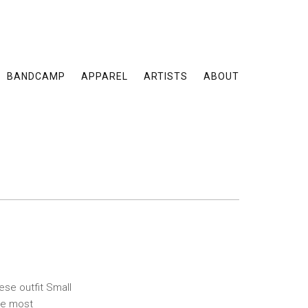
BANDCAMP
APPAREL
ARTISTS
ABOUT
se outfit Small
the most