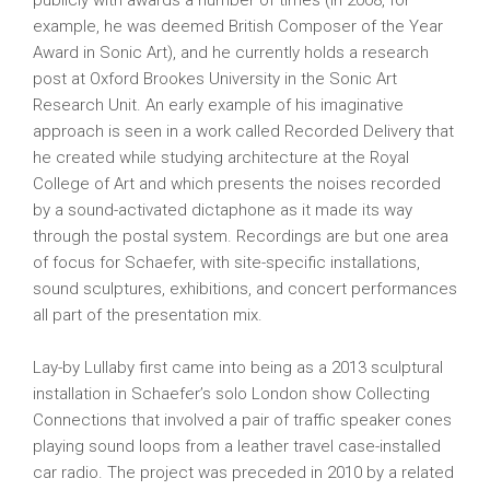
publicly with awards a number of times (in 2008, for
example, he was deemed British Composer of the Year
Award in Sonic Art), and he currently holds a research
post at Oxford Brookes University in the Sonic Art
Research Unit. An early example of his imaginative
approach is seen in a work called Recorded Delivery that
he created while studying architecture at the Royal
College of Art and which presents the noises recorded
by a sound-activated dictaphone as it made its way
through the postal system. Recordings are but one area
of focus for Schaefer, with site-specific installations,
sound sculptures, exhibitions, and concert performances
all part of the presentation mix.
Lay-by Lullaby first came into being as a 2013 sculptural
installation in Schaefer’s solo London show Collecting
Connections that involved a pair of traffic speaker cones
playing sound loops from a leather travel case-installed
car radio. The project was preceded in 2010 by a related