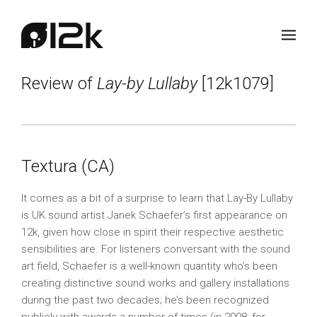
Review of
Lay-by Lullaby
[12k1079]
Textura (CA)
It comes as a bit of a surprise to learn that Lay-By Lullaby
is UK sound artist Janek Schaefer’s first appearance on
12k, given how close in spirit their respective aesthetic
sensibilities are. For listeners conversant with the sound
art field, Schaefer is a well-known quantity who’s been
creating distinctive sound works and gallery installations
during the past two decades; he’s been recognized