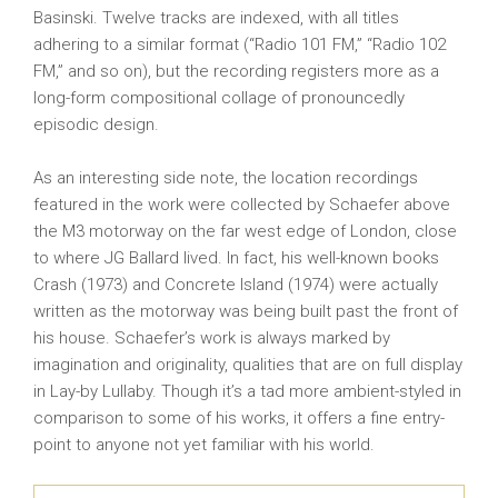
Basinski. Twelve tracks are indexed, with all titles
adhering to a similar format (“Radio 101 FM,” “Radio 102
FM,” and so on), but the recording registers more as a
long-form compositional collage of pronouncedly
episodic design.
As an interesting side note, the location recordings
featured in the work were collected by Schaefer above
the M3 motorway on the far west edge of London, close
to where JG Ballard lived. In fact, his well-known books
Crash (1973) and Concrete Island (1974) were actually
written as the motorway was being built past the front of
his house. Schaefer’s work is always marked by
imagination and originality, qualities that are on full display
in Lay-by Lullaby. Though it’s a tad more ambient-styled in
comparison to some of his works, it offers a fine entry-
point to anyone not yet familiar with his world.