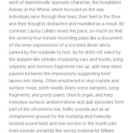
work of diametrically opposite character, the installation
Asleep at the Wheel, which focused on the way
individuals race through their lives, their feet to the floor
and their thoughts distracted and muddled as a result. By
contrast, Lay-by Lullaby slows the pace, so much so that
the seventy-four-minute recording plays like a document
of the inner experiences of a too-tired driver who’s
parked by the roadside to rest. As he drifts off, lulled by
the doppler-like streaks of passing cars and trucks, song
snippets and memory fragments rise up, with near-silent
pauses between the impressions suggesting brief
lapses into sleep. Often smothered in vinyl crackle and
surface noise, synth swells, blurry voice samples, song
fragments, and pretty piano, church organ, and harp
melodies surface; ambient-drone and dub episodes form
part of the oft-serene mix; traffic sounds act as an
omnipresent ground for the mutating and markedly
textural sound-field; and one section in the fourth part
even sounds uncannily like woozy material by William