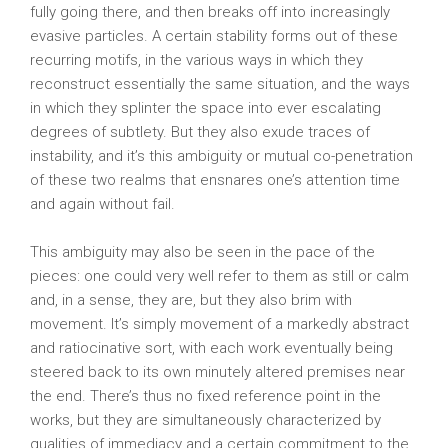
fully going there, and then breaks off into increasingly
evasive particles. A certain stability forms out of these
recurring motifs, in the various ways in which they
reconstruct essentially the same situation, and the ways
in which they splinter the space into ever escalating
degrees of subtlety. But they also exude traces of
instability, and it’s this ambiguity or mutual co-penetration
of these two realms that ensnares one’s attention time
and again without fail.
This ambiguity may also be seen in the pace of the
pieces: one could very well refer to them as still or calm
and, in a sense, they are, but they also brim with
movement. It’s simply movement of a markedly abstract
and ratiocinative sort, with each work eventually being
steered back to its own minutely altered premises near
the end. There’s thus no fixed reference point in the
works, but they are simultaneously characterized by
qualities of immediacy and a certain commitment to the