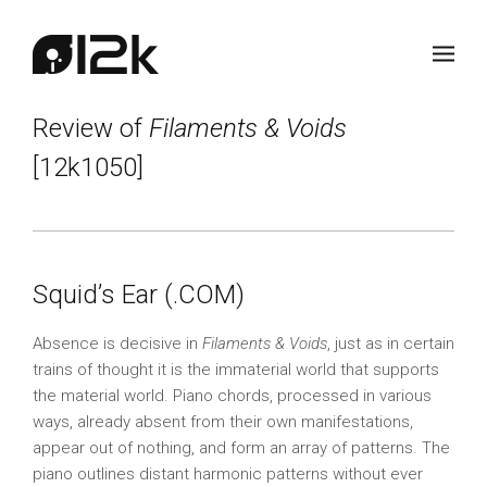
Review of
Filaments & Voids
[12k1050]
Squid’s Ear (.COM)
Absence is decisive in
Filaments & Voids
, just as in certain
trains of thought it is the immaterial world that supports
the material world. Piano chords, processed in various
ways, already absent from their own manifestations,
appear out of nothing, and form an array of patterns. The
piano outlines distant harmonic patterns without ever