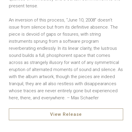
present tense.
An inversion of this process, “June 10, 2008” doesn’t
issue from silence but from its definitive absence. The
piece is devoid of gaps or fissures, with string
instruments sprung from a software program
reverberating endlessly. In its linear clarity, the lustrous
sound builds a full, phosphorent space that comes
across as strangely illusory for want of any symmetrical
eruption of alternated moments of sound and silence. As
with the album artwork, though the pieces are indeed
tranquil, they are all also restless with disappearances
whose traces are never entirely gone but experienced
here, there, and everywhere. – Max Schaefer
View Release