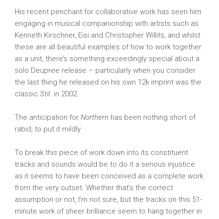
His recent penchant for collaborative work has seen him
engaging in musical companionship with artists such as
Kenneth Kirschner, Eisi and Christopher Willits, and whilst
these are all beautiful examples of how to work together
as a unit, there’s something exceedingly special about a
solo Deupree release – particularly when you consider
the last thing he released on his own 12k imprint was the
classic
Stil
. in 2002.
The anticipation for
Northern
has been nothing short of
rabid, to put it mildly.
To break this piece of work down into its constituent
tracks and sounds would be to do it a serious injustice
as it seems to have been conceived as a complete work
from the very outset. Whether that’s the correct
assumption or not, I’m not sure, but the tracks on this 51-
minute work of sheer brilliance seem to hang together in