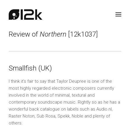
Review of
Northern
[12k1037]
Smallfish (UK)
I think it’s fair to say that Taylor Deupree is one of the
most highly regarded electronic composers currently
involved in the world of minimal, textural and
contemporary soundscape music. Rightly so as he has a
wonderful back catalogue on labels such as Audio.nl,
Raster Noton, Sub Rosa, Spekk, Noble and plenty of
others.