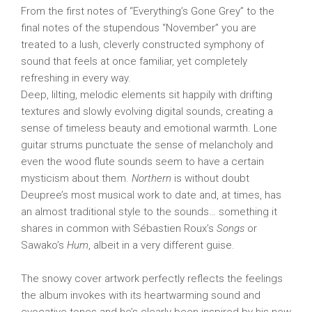
From the first notes of “Everything’s Gone Grey” to the
final notes of the stupendous “November” you are
treated to a lush, cleverly constructed symphony of
sound that feels at once familiar, yet completely
refreshing in every way.
Deep, lilting, melodic elements sit happily with drifting
textures and slowly evolving digital sounds, creating a
sense of timeless beauty and emotional warmth. Lone
guitar strums punctuate the sense of melancholy and
even the wood flute sounds seem to have a certain
mysticism about them.
Northern
is without doubt
Deupree’s most musical work to date and, at times, has
an almost traditional style to the sounds… something it
shares in common with Sébastien Roux’s
Songs
or
Sawako’s
Hum
, albeit in a very different guise.
The snowy cover artwork perfectly reflects the feelings
the album invokes with its heartwarming sound and