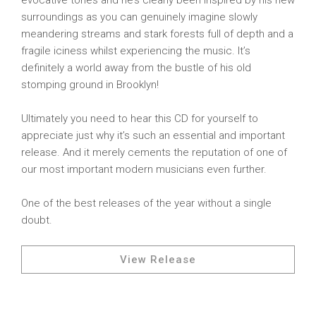
evocative tones and he’s clearly been inspired by his new
surroundings as you can genuinely imagine slowly
meandering streams and stark forests full of depth and a
fragile iciness whilst experiencing the music. It’s
definitely a world away from the bustle of his old
stomping ground in Brooklyn!
Ultimately you need to hear this CD for yourself to
appreciate just why it’s such an essential and important
release. And it merely cements the reputation of one of
our most important modern musicians even further.
One of the best releases of the year without a single
doubt.
View Release