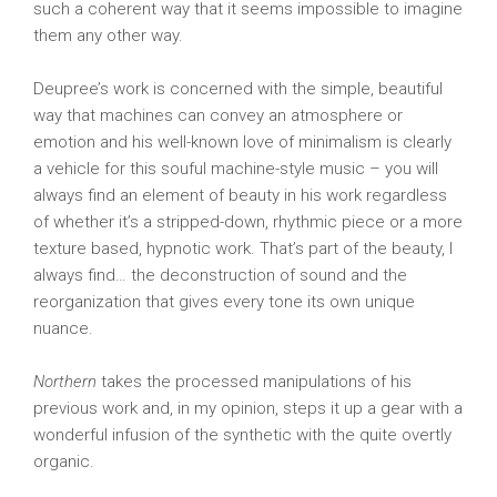
such a coherent way that it seems impossible to imagine
them any other way.
Deupree’s work is concerned with the simple, beautiful
way that machines can convey an atmosphere or
emotion and his well-known love of minimalism is clearly
a vehicle for this souful machine-style music – you will
always find an element of beauty in his work regardless
of whether it’s a stripped-down, rhythmic piece or a more
texture based, hypnotic work. That’s part of the beauty, I
always find… the deconstruction of sound and the
reorganization that gives every tone its own unique
nuance.
Northern
takes the processed manipulations of his
previous work and, in my opinion, steps it up a gear with a
wonderful infusion of the synthetic with the quite overtly
organic.