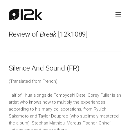
Review of
Break
[12k1089]
Silence And Sound (FR)
(Translated from French)
Half of Illhua alongside Tomoyoshi Date, Corey Fuller is an
artist who knows how to multiply the experiences
according to his many collaborations, from Ryuichi
Sakamoto and Taylor Deupree (who sublimely mastered
the album), Stephan Mathieu, Marcus Fischer, Chihei