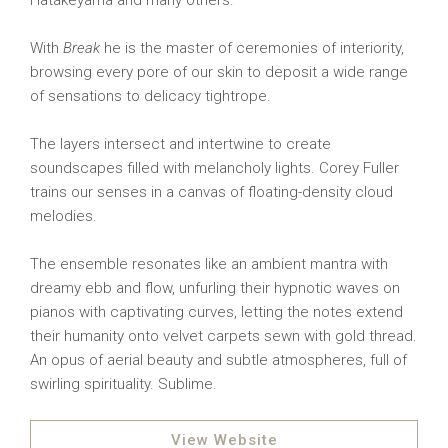
Hatakeyama and many others.
With
Break
he is the master of ceremonies of interiority,
browsing every pore of our skin to deposit a wide range
of sensations to delicacy tightrope.
The layers intersect and intertwine to create
soundscapes filled with melancholy lights. Corey Fuller
trains our senses in a canvas of floating-density cloud
melodies.
The ensemble resonates like an ambient mantra with
dreamy ebb and flow, unfurling their hypnotic waves on
pianos with captivating curves, letting the notes extend
their humanity onto velvet carpets sewn with gold thread.
An opus of aerial beauty and subtle atmospheres, full of
swirling spirituality. Sublime.
View Website