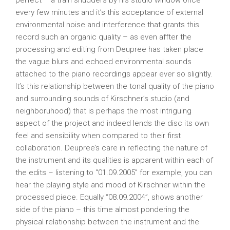
perfect – a train shudders by his studio window once
every few minutes and it’s this acceptance of external
environmental noise and interference that grants this
record such an organic quality – as even affter the
processing and editing from Deupree has taken place
the vague blurs and echoed environmental sounds
attached to the piano recordings appear ever so slightly.
It’s this relationship between the tonal quality of the piano
and surrounding sounds of Kirschner’s studio (and
neighboruhood) that is perhaps the most intriguing
aspect of the project and indeed lends the disc its own
feel and sensibility when compared to their first
collaboration. Deupree’s care in reflecting the nature of
the instrument and its qualities is apparent within each of
the edits – listening to “01.09.2005” for example, you can
hear the playing style and mood of Kirschner within the
processed piece. Equally “08.09.2004”, shows another
side of the piano – this time almost pondering the
physical relationship between the instrument and the