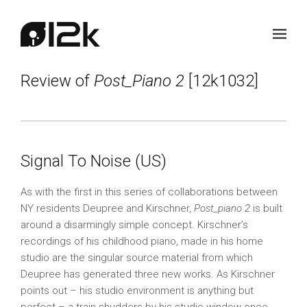
Review of
Post_Piano 2
[12k1032]
Signal To Noise (US)
As with the first in this series of collaborations between
NY residents Deupree and Kirschner,
Post_piano 2
is built
around a disarmingly simple concept. Kirschner’s
recordings of his childhood piano, made in his home
studio are the singular source material from which
Deupree has generated three new works. As Kirschner
points out – his studio environment is anything but