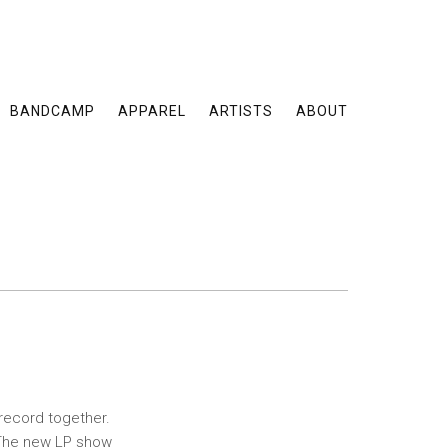
BANDCAMP
APPAREL
ARTISTS
ABOUT
record together.
. The new LP show