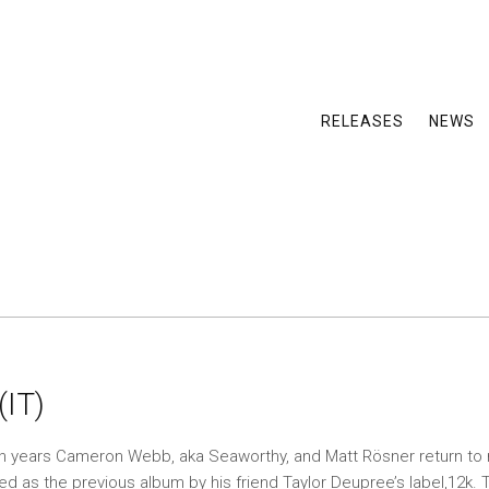
RELEASES
NEWS
(IT)
en years Cameron Webb, aka Seaworthy, and Matt Rösner return to 
ed as the previous album by his friend Taylor Deupree’s label,12k