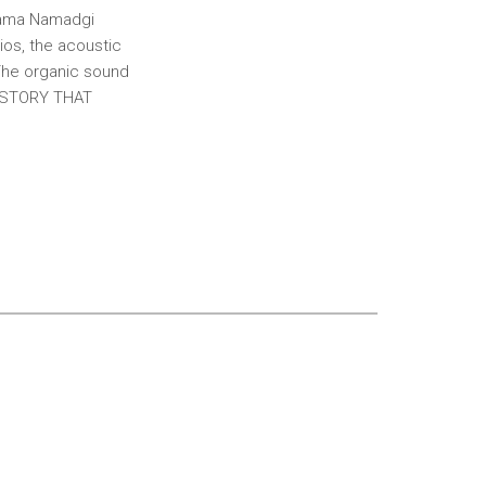
unama Namadgi
ios, the acoustic
 The organic sound
 A STORY THAT