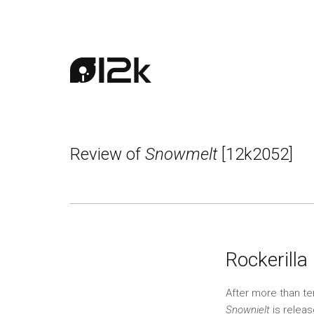
Review of
Snowmelt
[12k2052]
Rockerilla 
After more than t
Snownielt
is releas