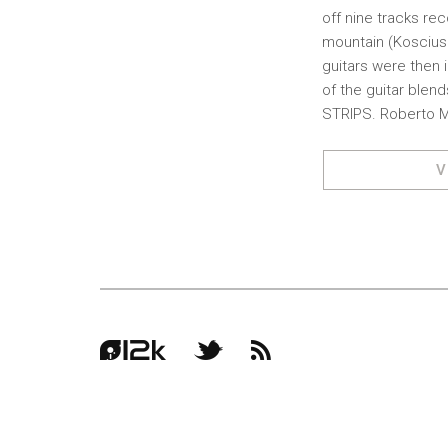
off nine tracks r
mountain (Kosciusz
guitars were then 
of the guitar blen
STRIPS. Roberto 
V