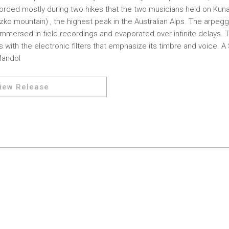
ecorded mostly during two hikes that the two musicians held on K
ko mountain) , the highest peak in the Australian Alps. The arpegg
immersed in field recordings and evaporated over infinite delays.
ds with the electronic filters that emphasize its timbre and voice.
Mandol
iew Release