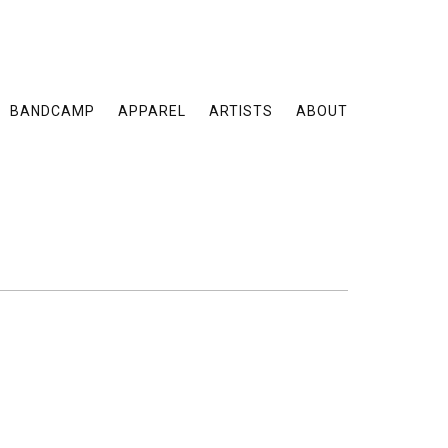
BANDCAMP
APPAREL
ARTISTS
ABOUT