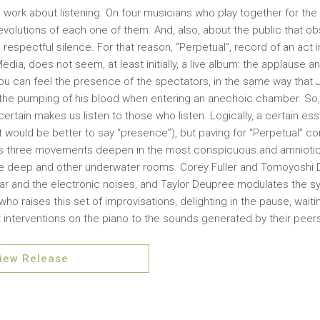
ll, a work about listening. On four musicians who play together for the
 evolutions of each one of them. And, also, about the public that o
respectful silence. For that reason, “Perpetual”, record of an act
edia, does not seem, at least initially, a live album: the applause 
ou can feel the presence of the spectators, in the same way that
 the pumping of his blood when entering an anechoic chamber. So,
ertain makes us listen to those who listen. Logically, a certain es
t would be better to say “presence”), but paving for “Perpetual” co
ts three movements deepen in the most conspicuous and amniotic l
deep and other underwater rooms. Corey Fuller and Tomoyoshi Da
ar and the electronic noises, and Taylor Deupree modulates the synt
o raises this set of improvisations, delighting in the pause, waitin
 interventions on the piano to the sounds generated by their peer
iew Release