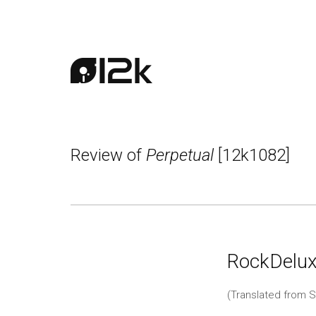
Review of
Perpetual
[12k1082]
RockDelux
(Translated from S