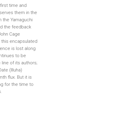
 first time and
bserves them in the
 in the Yamaguchi
and the feedback
 John Cage
 this encapsulated
sence is lost along
ntinues to be
ine of its authors;
te (Illuha)
h flux. But it is
g for the time to
s.