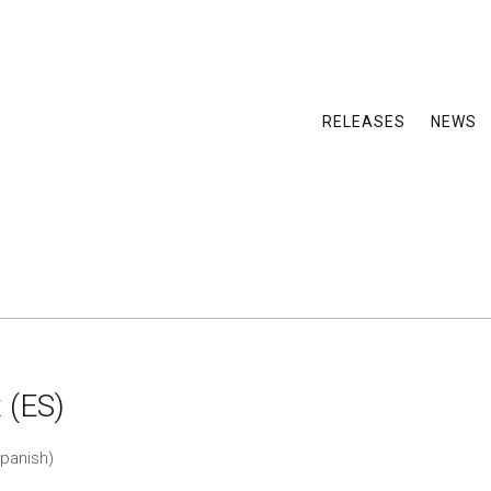
RELEASES
NEWS
 (ES)
panish)