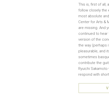
This is, first of a
follow closely the
most absolute and 
Center for Arts & M
are missing. And y
continued to hear
version of the conc
the way (perhaps i
pleasurable, and i
sometimes basque 
contribute the guit
Ryuichi Sakamoto wh
respond with short
V