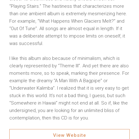
“Playing Stairs.” The hastiness that characterizes more
than one ambient album is extremely mesmerizing here.
For example, “What Happens When Glaciers Melt?” and
“Out Of Tune”. All songs are almost equal in length. If it
was a deliberate attempt to impose limits on oneself, it
was successful.
I like this album also because of minimalism, which is
clearly represented by “Theme III”. And yet there are also
moments more, so to speak, marking their presence. For
example the dreamy “A Man With A Bagpipe” or
“Underwater Kalimba”. I realized that it is very easy to get
stuck in this world. It’s not a bad thing, I guess, but such
“Somewhere in Hawaii” might not end at all. So if, like the
undersigned, you are looking for an unlimited bliss of
contemplation, then this CD is for you.
View Website