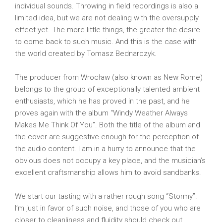
individual sounds. Throwing in field recordings is also a
limited idea, but we are not dealing with the oversupply
effect yet. The more little things, the greater the desire
to come back to such music. And this is the case with
the world created by Tomasz Bednarczyk.
The producer from Wrocław (also known as New Rome)
belongs to the group of exceptionally talented ambient
enthusiasts, which he has proved in the past, and he
proves again with the album “Windy Weather Always
Makes Me Think Of You”. Both the title of the album and
the cover are suggestive enough for the perception of
the audio content. I am in a hurry to announce that the
obvious does not occupy a key place, and the musician’s
excellent craftsmanship allows him to avoid sandbanks.
We start our tasting with a rather rough song “Stormy”.
I’m just in favor of such noise, and those of you who are
closer to cleanliness and fluidity should check out