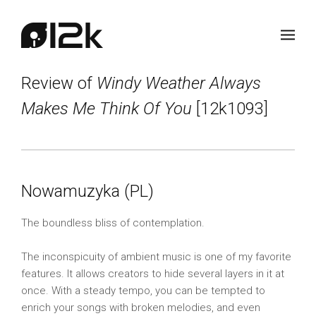
Review of
Windy Weather Always
Makes Me Think Of You
[12k1093]
Nowamuzyka (PL)
The boundless bliss of contemplation.
The inconspicuity of ambient music is one of my favorite
features. It allows creators to hide several layers in it at
once. With a steady tempo, you can be tempted to
enrich your songs with broken melodies, and even