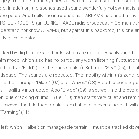
rangely. The tone of the synthesizer, which is also used in the seco
re. In addition, the sounds used sound wonderfully hollow, that is,
o poles. And finally, the intro ends as if ABRAMS had used a tiny 
 S. BURROUGHS (an ULRIKE HAAGE radio broadcast in German transl
understand nor know ABRAMS, but against this backdrop, this one an
arly gains in color.
arked by digital clicks and cuts, which are not necessarily varied.
lm mood, which also has no particularly worth listening fluctuations
o title five “Field” (the title track so also). But from “Sea” (06), the 
ndscape. The sounds are repeated. The mobility within this zone 
s is then through “Dilate” (07) and “Waves” (08) – both pieces toge
 – skillfully interrupted. Also “Divide” (09) is set well into the over
 oblique crackling drums. “Blue” (10) then starts very quiet and remi
However, the title then breaks from half and is even quieter. It will 
 “Farming” (11).
 left, which – albeit on manageable terrain – must be tracked down