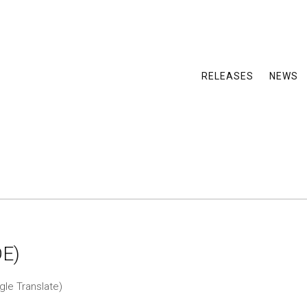
RELEASES
NEWS
DE)
gle Translate)