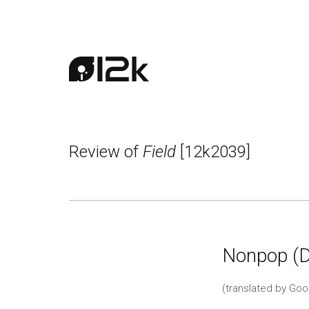
Review of
Field
[12k2039]
Nonpop (
(translated by Goo