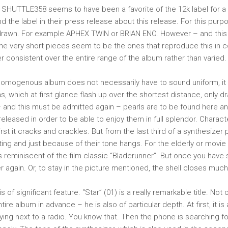
SHUTTLE358 seems to have been a favorite of the 12k label for a 
d the label in their press release about this release. For this purp
rawn. For example APHEX TWIN or BRIAN ENO. However – and this
the very short pieces seem to be the ones that reproduce this in
 consistent over the entire range of the album rather than varied.
homogenous album does not necessarily have to sound uniform, it 
s, which at first glance flash up over the shortest distance, only 
 and this must be admitted again – pearls are to be found here a
released in order to be able to enjoy them in full splendor. Character
First it cracks and crackles. But from the last third of a synthesizer
ting and just because of their tone hangs. For the elderly or movie a
is reminiscent of the film classic “Bladerunner”. But once you have
 again. Or, to stay in the picture mentioned, the shell closes much
is of significant feature. “Star” (01) is a really remarkable title. Not 
re album in advance – he is also of particular depth. At first, it is a
ying next to a radio. You know that. Then the phone is searching fo