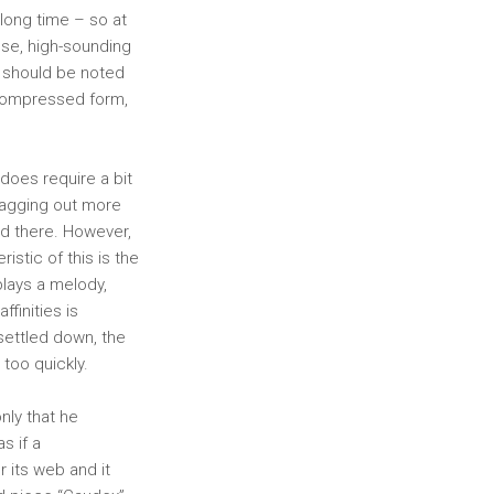
long time – so at
ose, high-sounding
 should be noted
 compressed form,
does require a bit
dragging out more
nd there. However,
istic of this is the
 plays a melody,
ffinities is
 settled down, the
 too quickly.
only that he
s if a
r its web and it