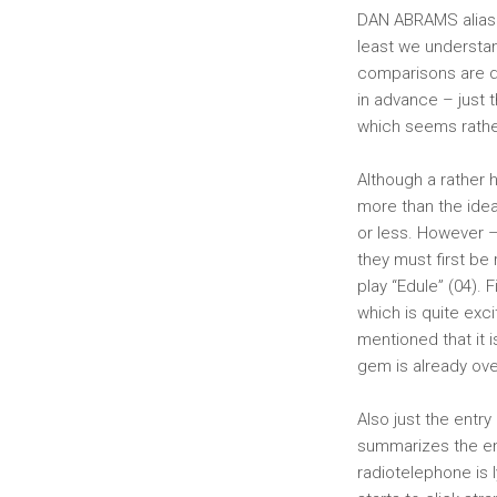
DAN ABRAMS alias 
least we understan
comparisons are d
in advance – just 
which seems rather
Although a rather 
more than the idea
or less. However –
they must first be 
play “Edule” (04). 
which is quite exci
mentioned that it 
gem is already over
Also just the entry 
summarizes the enti
radiotelephone is l