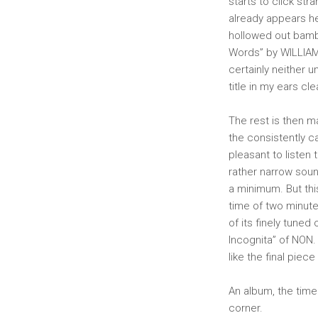
starts to click st
already appears he
hollowed out bambo
Words” by WILLIAM
certainly neither 
title in my ears cle
The rest is then m
the consistently ca
pleasant to listen t
rather narrow sou
a minimum. But thi
time of two minutes
of its finely tuned
Incognita” of NON. 
like the final piece
An album, the time
corner.