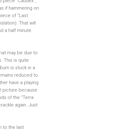
nd piece “Caudex”,
 as if hammering on
piece of “Last
ation). That will
d a half minute
 That may be due to
. This is quite
album is stuck in a
remains reduced to
ther have a playing
all picture because
nds of the “Terra
crackle again. Just
 to the last