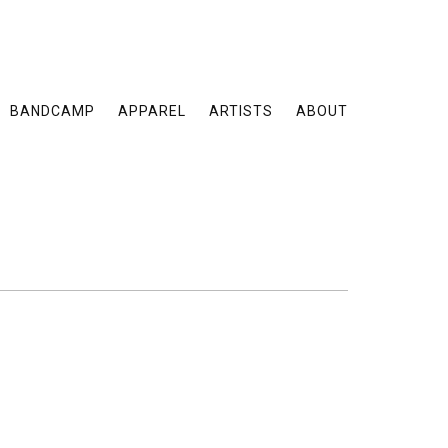
BANDCAMP
APPAREL
ARTISTS
ABOUT