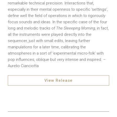
remarkable technical precision. Interactions that,
especially in their mental openness to specific ‘settings’,
define well the field of operations in which to rigorously
focus sounds and ideas. In the specific case of the four
long and melodic tracks of
The Sleeeping Morning
, in fact,
all the instruments were played directly into the
sequencer, just with small edits, leaving further
manipulations for a later time, calibrating the
atmospheres in a sort of ‘experimental micro-folk’ with
pop influences, oblique but very intense and inspired. –
Aurelio Cianciotta
View Release