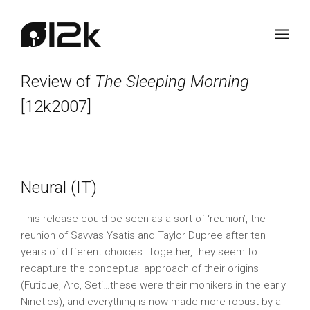
Review of
The Sleeping Morning
[12k2007]
Neural (IT)
This release could be seen as a sort of ‘reunion’, the
reunion of Savvas Ysatis and Taylor Dupree after ten
years of different choices. Together, they seem to
recapture the conceptual approach of their origins
(Futique, Arc, Seti…these were their monikers in the early
Nineties), and everything is now made more robust by a