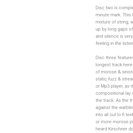
Disc two is comple
minute mark. This t
mixture of string,
up by long gaps of
and silence is very
feeling in the listen
Disc three feature
longest track here 
of morose & siniste
static fuzz & strea
or Mp3 player, as 
compositional lay 
the track. As the t
against the warblin
into all out lo-fi 
or more morose pian
heard Kirschner do