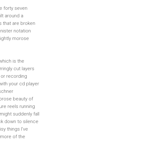
e forty seven
ilt around a
s that are broken
nister notation
slightly morose
which is the
rringly cut layers
e or recording
 with your cd player
rschner
orose beauty of
ure reels running
might suddenly fall
back down to silence
sy things I’ve
 more of the