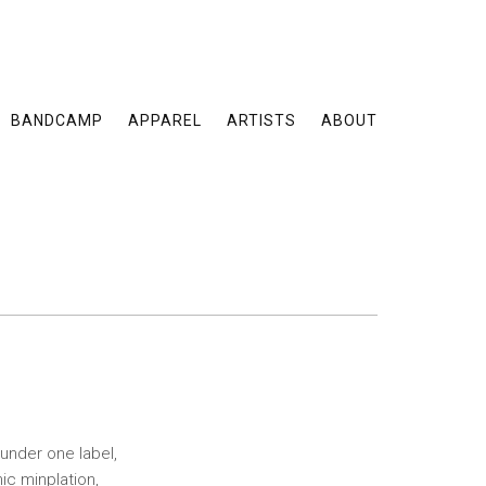
BANDCAMP
APPAREL
ARTISTS
ABOUT
under one label,
c minplation,