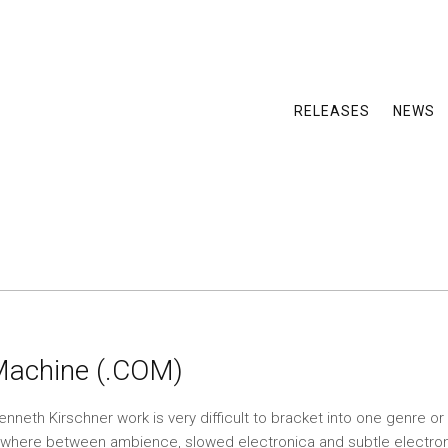
RELEASES
NEWS
Machine (.COM)
neth Kirschner work is very difficult to bracket into one genre or 
ewhere between ambience, slowed electronica and subtle electroni