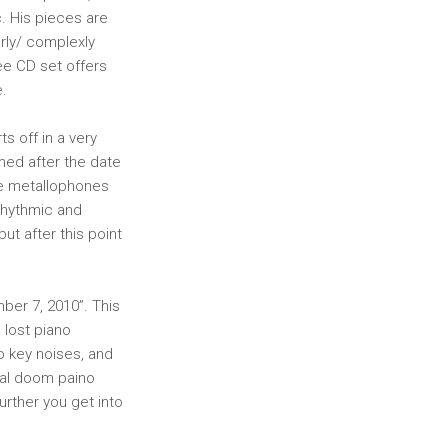
. His pieces are
erly/ complexly
ree CD set offers
e.
s off in a very
amed after the date
ate metallophones
 rhythmic and
ut after this point
mber 7, 2010”. This
 lost piano
o key noises, and
dal doom paino
urther you get into