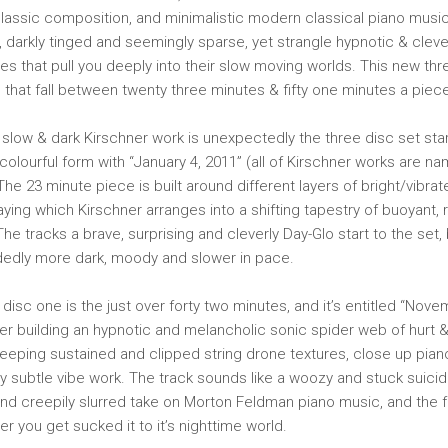
assic composition, and minimalistic modern classical piano music
w, darkly tinged and seemingly sparse, yet strangle hypnotic & clev
res that pull you deeply into their slow moving worlds. This new th
s that fall between twenty three minutes & fifty one minutes a piec
slow & dark Kirschner work is unexpectedly the three disc set start
 colourful form with “January 4, 2011” (all of Kirschner works are n
The 23 minute piece is built around different layers of bright/vibr
ying which Kirschner arranges into a shifting tapestry of buoyant,
e tracks a brave, surprising and cleverly Day-Glo start to the set, b
dedly more dark, moody and slower in pace.
disc one is the just over forty two minutes, and it’s entitled “Nove
ner building an hypnotic and melancholic sonic spider web of hurt &
sweeping sustained and clipped string drone textures, close up pian
 subtle vibe work. The track sounds like a woozy and stuck suici
and creepily slurred take on Morton Feldman piano music, and the f
r you get sucked it to it’s nighttime world.