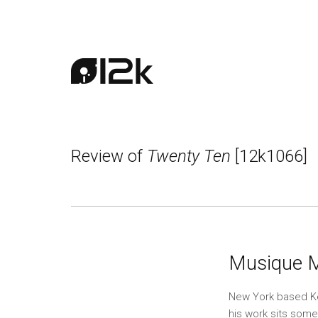
Review of
Twenty Ten
[12k1066]
Musique 
New York based Ken
his work sits som