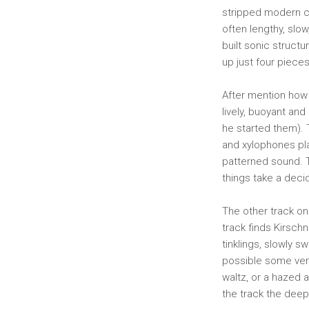
stripped modern cl
often lengthy, slo
built sonic structu
up just four piece
After mention how 
lively, buoyant and
he started them). 
and xylophones pla
patterned sound. Th
things take a deci
The other track on 
track finds Kirsch
tinklings, slowly 
possible some very
waltz, or a hazed 
the track the deepe