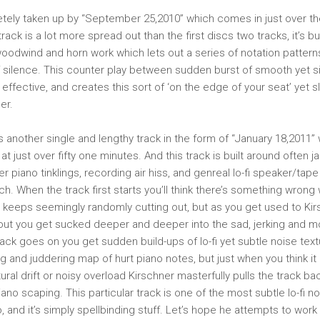
tely taken up by “September 25,2010” which comes in just over th
rack is a lot more spread out than the first discs two tracks, it’s bu
 woodwind and horn work which lets out a series of notation pattern
 silence. This counter play between sudden burst of smooth yet si
 effective, and creates this sort of ‘on the edge of your seat’ yet 
er.
s another single and lengthy track in the form of “January 18,2011” 
at just over fifty one minutes. And this track is built around often ja
r piano tinklings, recording air hiss, and genreal lo-fi speaker/tap
ch. When the track first starts you’ll think there’s something wrong
it keeps seemingly randomly cutting out, but as you get used to Ki
out you get sucked deeper and deeper into the sad, jerking and m
rack goes on you get sudden build-ups of lo-fi yet subtle noise text
g and juddering map of hurt piano notes, but just when you think it 
textural drift or noisy overload Kirschner masterfully pulls the track 
o scaping. This particular track is one of the most subtle lo-fi noi
, and it’s simply spellbinding stuff. Let’s hope he attempts to work