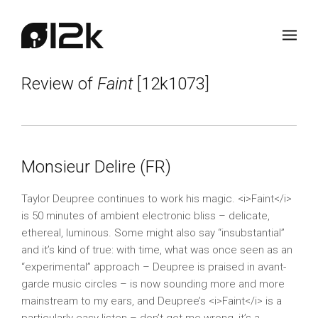
Review of
Faint
[12k1073]
Monsieur Delire (FR)
Taylor Deupree continues to work his magic. <i>Faint</i>
is 50 minutes of ambient electronic bliss – delicate,
ethereal, luminous. Some might also say “insubstantial”
and it’s kind of true: with time, what was once seen as an
“experimental” approach – Deupree is praised in avant-
garde music circles – is now sounding more and more
mainstream to my ears, and Deupree’s <i>Faint</i> is a