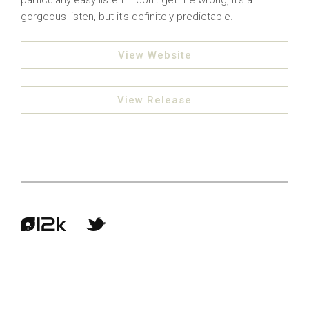
particularly easy listen – don’t get me wrong, it’s a
gorgeous listen, but it’s definitely predictable.
View Website
View Release