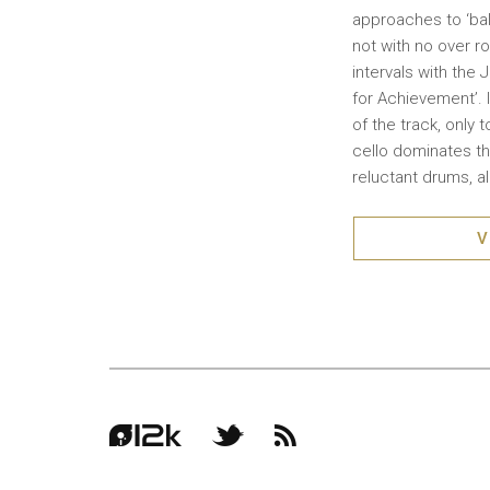
approaches to ‘ball
not with no over r
intervals with the 
for Achievement’. 
of the track, only 
cello dominates the
reluctant drums, a
V