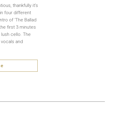
ous, thankfully it’s
n four different
ntro of ‘The Ballad
he first 3 minutes
 lush cello. The
m vocals and
se