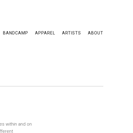
BANDCAMP
APPAREL
ARTISTS
ABOUT
es within and on
fferent