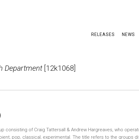
RELEASES
NEWS
ch Department
[12k1068]
)
up consisting of Craig Tattersall & Andrew Hargreaves, who operat
ent, pop, classical, experimental. The title refers to the groups di