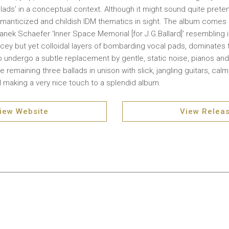
ads’ in a conceptual context. Although it might sound quite pretenti
omanticized and childish IDM thematics in sight. The album comes i
Janek Schaefer ‘Inner Space Memorial [for J.G.Ballard]’ resembling i
Icey but yet colloidal layers of bombarding vocal pads, dominates t
to undergo a subtle replacement by gentle, static noise, pianos and
 remaining three ballads in unison with slick, jangling guitars, cal
ll making a very nice touch to a splendid album.
iew Website
View Relea