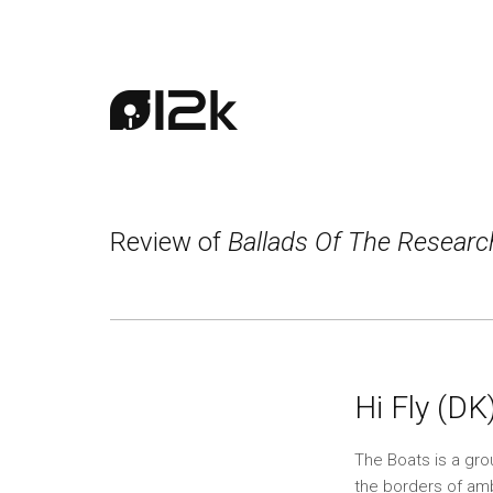
Review of
Ballads Of The Resear
Hi Fly (DK
The Boats is a gro
the borders of ambi