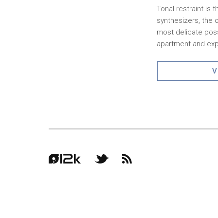
Tonal restraint is
synthesizers, the 
most delicate poss
apartment and expa
V