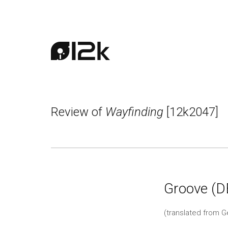
Review of
Wayfinding
[12k2047]
Groove (D
(translated from 