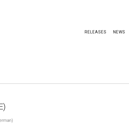
RELEASES
NEWS
E)
German)