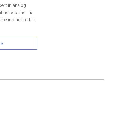
pert in analog
nt noises and the
he interior of the
se