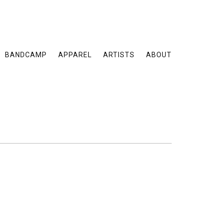
BANDCAMP
APPAREL
ARTISTS
ABOUT