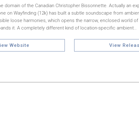
 the domain of the Canadian Christopher Bissonnette. Actually an ex
one on Wayfinding (12k) has built a subtle soundscape from ambie
ible loose harmonies, which opens the narrow, enclosed world of t
nds it. A completely different kind of location-specific ambient…
iew Website
View Relea