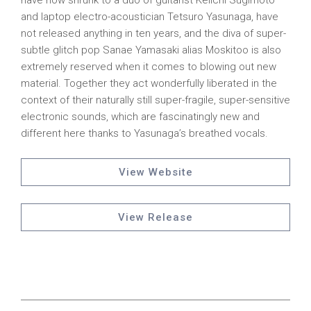
have now shrunk to a duo of guitarist Keiichi Sugimoto
and laptop electro-acoustician Tetsuro Yasunaga, have
not released anything in ten years, and the diva of super-
subtle glitch pop Sanae Yamasaki alias Moskitoo is also
extremely reserved when it comes to blowing out new
material. Together they act wonderfully liberated in the
context of their naturally still super-fragile, super-sensitive
electronic sounds, which are fascinatingly new and
different here thanks to Yasunaga’s breathed vocals.
View Website
View Release