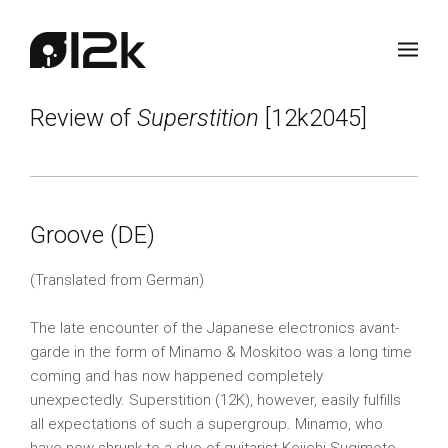
Review of
Superstition
[12k2045]
Groove (DE)
(Translated from German)
The late encounter of the Japanese electronics avant-
garde in the form of Minamo & Moskitoo was a long time
coming and has now happened completely
unexpectedly. Superstition (12K), however, easily fulfills
all expectations of such a supergroup. Minamo, who