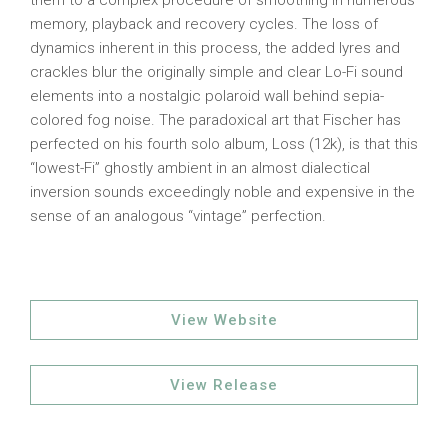
them to a complex procedure of smoothing in numerous
memory, playback and recovery cycles. The loss of
dynamics inherent in this process, the added lyres and
crackles blur the originally simple and clear Lo-Fi sound
elements into a nostalgic polaroid wall behind sepia-
colored fog noise. The paradoxical art that Fischer has
perfected on his fourth solo album, Loss (12k), is that this
“lowest-Fi” ghostly ambient in an almost dialectical
inversion sounds exceedingly noble and expensive in the
sense of an analogous “vintage” perfection.
View Website
View Release