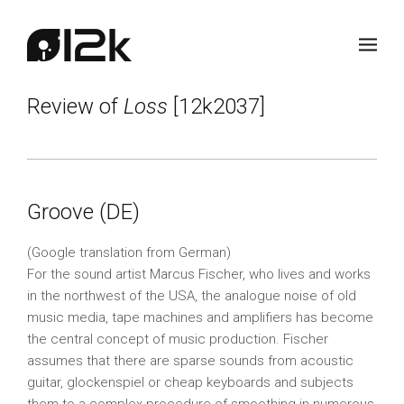
Review of
Loss
[12k2037]
Groove (DE)
(Google translation from German)
For the sound artist Marcus Fischer, who lives and works
in the northwest of the USA, the analogue noise of old
music media, tape machines and amplifiers has become
the central concept of music production. Fischer
assumes that there are sparse sounds from acoustic
guitar, glockenspiel or cheap keyboards and subjects