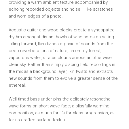
providing a warm ambient texture accompanied by
echoing recorded objects and noise – like scratches
and worn edges of a photo.
Acoustic guitar and wood blocks create a syncopated
rhythm amongst distant howls of wind notes on sailing.
Lilting forward, Ikin divines organic of sounds from the
deep reverberations of nature; an empty forest,
vapourous water, stratus clouds across an otherwise
clear sky. Rather than simply placing field recordings in
the mix as a background layer, Ikin twists and extracts
new sounds from them to evolve a greater sense of the
ethereal.
Well-timed bass under pins the delicately resonating
wave forms on short wave fade; a blissfully warming
composition, as much for it’s formless progression, as
for its crafted surface texture.