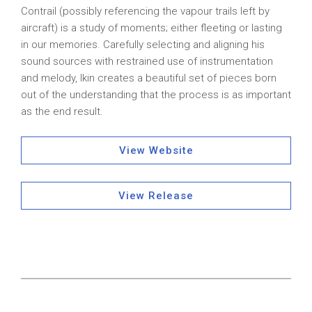
Contrail (possibly referencing the vapour trails left by
aircraft) is a study of moments; either fleeting or lasting
in our memories. Carefully selecting and aligning his
sound sources with restrained use of instrumentation
and melody, Ikin creates a beautiful set of pieces born
out of the understanding that the process is as important
as the end result.
View Website
View Release