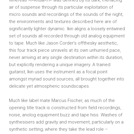
Whereas <i>Ritual</i> was defined by its dark, menacing
air of suspense through its particular exploitation of
micro sounds and recordings of the sounds of the night,
the environments and textures described here are of
significantly lighter dynamic. Ikin aligns a loosely entwined
set of sounds all recorded through old analog equipment
to tape. Much like Jason Corder’s offthesky aesthetic,
this four track piece unravels at its own unhurried pace,
never arriving at any single destination within its duration,
but explicitly rendering a unique imagery. A trained
guitarist, Ikin uses the instrument as a focal point
amongst myriad sound sources, all brought together into
delicate yet atmospheric soundscapes.
Much like label mate Marcus Fischer, as much of the
opening title track is constructed from field recordings,
noise, anolog equipment buzz and tape hiss. Washes of
synthesisers add gravity and movement, particularly on a
synthetic setting, where they take the lead role –