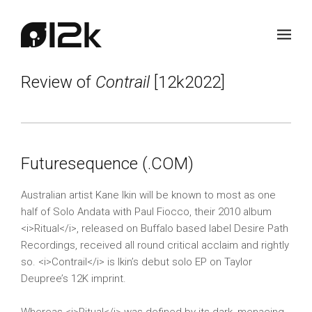
Review of
Contrail
[12k2022]
Futuresequence (.COM)
Australian artist Kane Ikin will be known to most as one
half of Solo Andata with Paul Fiocco, their 2010 album
<i>Ritual</i>, released on Buffalo based label Desire Path
Recordings, received all round critical acclaim and rightly
so. <i>Contrail</i> is Ikin’s debut solo EP on Taylor
Deupree’s 12K imprint.