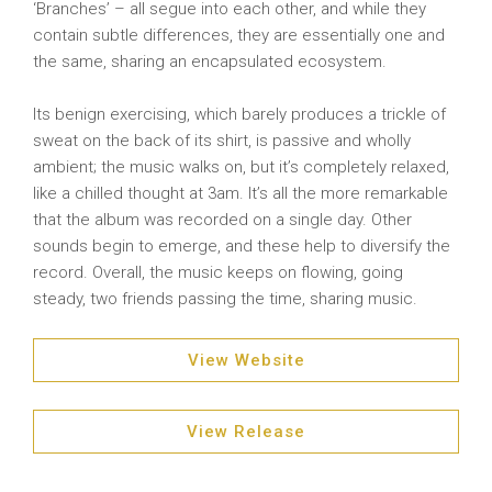
‘Branches’ – all segue into each other, and while they
contain subtle differences, they are essentially one and
the same, sharing an encapsulated ecosystem.
Its benign exercising, which barely produces a trickle of
sweat on the back of its shirt, is passive and wholly
ambient; the music walks on, but it’s completely relaxed,
like a chilled thought at 3am. It’s all the more remarkable
that the album was recorded on a single day. Other
sounds begin to emerge, and these help to diversify the
record. Overall, the music keeps on flowing, going
steady, two friends passing the time, sharing music.
View Website
View Release