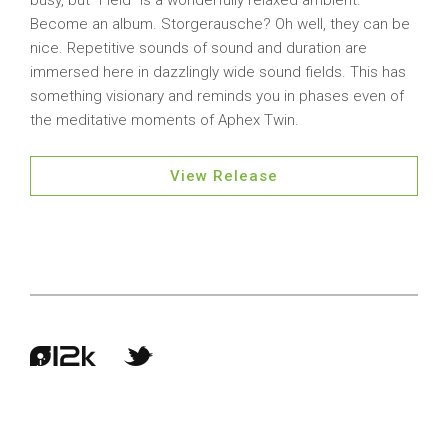
busy, but “Field” is a wonderfully relaxed ambient.
Become an album. Storgerausche? Oh well, they can be
nice. Repetitive sounds of sound and duration are
immersed here in dazzlingly wide sound fields. This has
something visionary and reminds you in phases even of
the meditative moments of Aphex Twin.
View Release