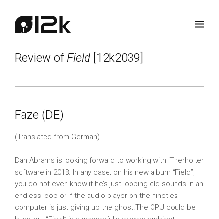
Review of
Field
[12k2039]
Faze (DE)
(Translated from German)
Dan Abrams is looking forward to working with iTherholter
software in 2018. In any case, on his new album “Field”,
you do not even know if he’s just looping old sounds in an
endless loop or if the audio player on the nineties
computer is just giving up the ghost.The CPU could be