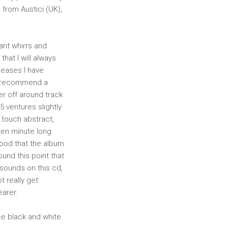
 from Austici (UK),
sant whirrs and
that I will always
eleases I have
ly recommend a
er off around track
 5 ventures slightly
a touch abstract,
ten minute long
 mood that the album
ound this point that
n sounds on this cd,
t really get
earer.
ice black and white