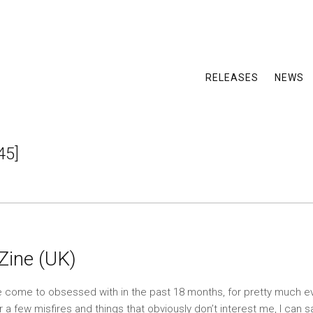
RELEASES
NEWS
45]
 Zine (UK)
ave come to obsessed with in the past 18 months, for pretty much e
r a few misfires and things that obviously don’t interest me, I can 