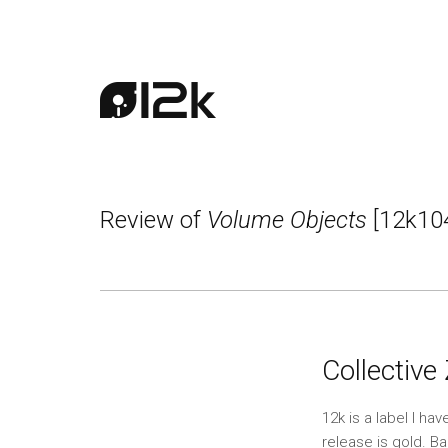
Review of
Volume Objects
[12k10
Collective
12k is a label I h
release is gold. Ba