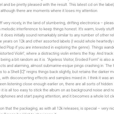
el and be pretty pleased with the result. This latest cd on the label,
, although there are moments where it loses my attention.
ff very nicely, in the land of slumbering, drifting electronica – plea
 melodic interference to keep things honest. It’s warm, lovely stuff 
 it does initially sound remarkably similar to any number of other r
e years on 12k and other assorted labels (I would whole hearted
led Plop if you are interested in exploring the genre). Things wand
istorted Violin”, where a distracting violin enters the fray. And track
y, being a bit random as it is. “Ageless Visitor, Eroded Form” is also 
cts and alarming, almost submarine-esque pings crashing in. The 
 to a Shell [C]” reigns things back slightly, but retains the darker
, with disconcerting effects and samples mixed in. I think it was ar
 been listening close enough earlier on, there are all sorts of hidde
 it is all too easy to stick the album on as background noise and no
dphones and start paying attention, and it becomes a whole lot cl
on that the packaging, as with all 12k releases, is special – very n