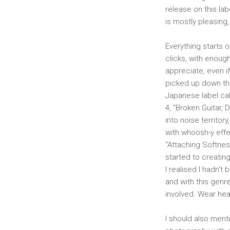
release on this lab
is mostly pleasing
Everything starts o
clicks, with enough
appreciate, even if
picked up down th
Japanese label cal
4, “Broken Guitar, D
into noise territor
with whoosh-y effe
“Attaching Softness
started to creating
I realised I hadn’t
and with this genre
involved. Wear hea
I should also menti