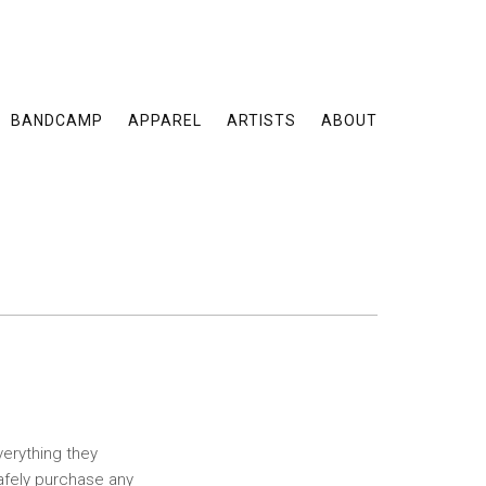
BANDCAMP
APPAREL
ARTISTS
ABOUT
verything they
safely purchase any