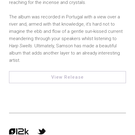
reaching for the incense and crystals.
The album was recorded in Portugal with a view over a
river and, armed with that knowledge, it’s hard not to
imagine the ebb and flow of a gentle sun-kissed current
meandering through your speakers whilst listening to
Harp Swells
. Ultimately, Samson has made a beautiful
album that adds another layer to an already interesting
artist.
View Release