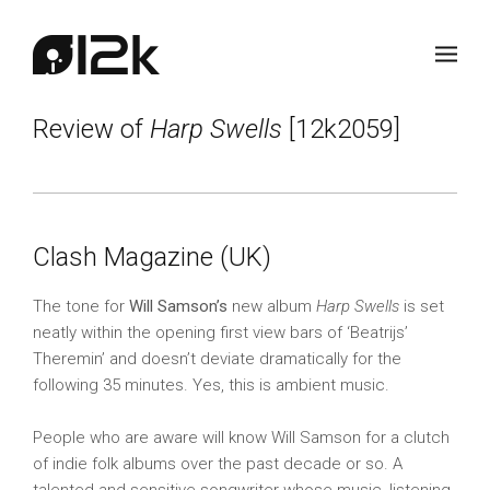
Review of
Harp Swells
[12k2059]
Clash Magazine (UK)
The tone for
Will Samson’s
new album
Harp Swells
is set
neatly within the opening first view bars of ‘Beatrijs’
Theremin’ and doesn’t deviate dramatically for the
following 35 minutes. Yes, this is ambient music.
People who are aware will know Will Samson for a clutch
of indie folk albums over the past decade or so. A