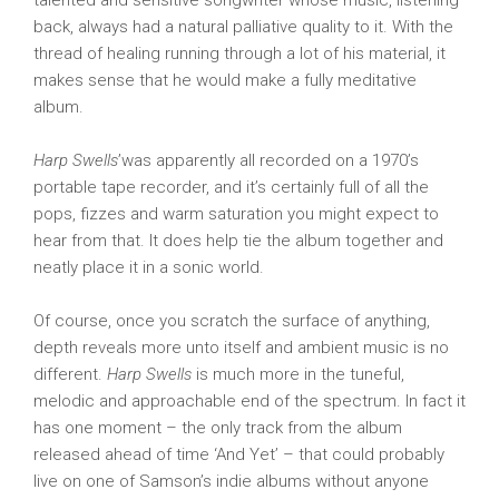
talented and sensitive songwriter whose music, listening
back, always had a natural palliative quality to it. With the
thread of healing running through a lot of his material, it
makes sense that he would make a fully meditative
album.
Harp Swells
’was apparently all recorded on a 1970’s
portable tape recorder, and it’s certainly full of all the
pops, fizzes and warm saturation you might expect to
hear from that. It does help tie the album together and
neatly place it in a sonic world.
Of course, once you scratch the surface of anything,
depth reveals more unto itself and ambient music is no
different.
Harp Swells
is much more in the tuneful,
melodic and approachable end of the spectrum. In fact it
has one moment – the only track from the album
released ahead of time ‘And Yet’ – that could probably
live on one of Samson’s indie albums without anyone