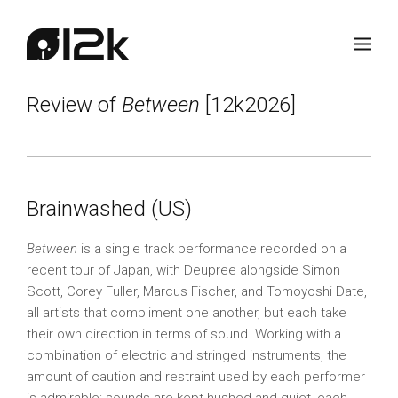
Review of
Between
[12k2026]
Brainwashed (US)
Between
is a single track performance recorded on a
recent tour of Japan, with Deupree alongside Simon
Scott, Corey Fuller, Marcus Fischer, and Tomoyoshi Date,
all artists that compliment one another, but each take
their own direction in terms of sound. Working with a
combination of electric and stringed instruments, the
amount of caution and restraint used by each performer