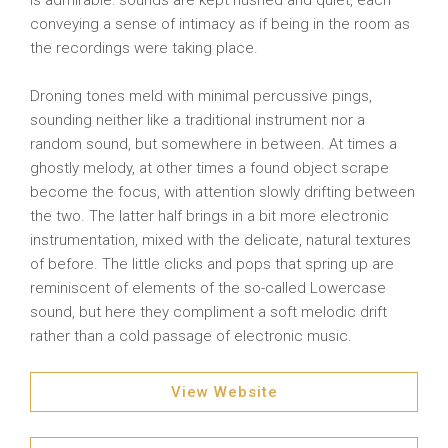
is admirable: sounds are kept hushed and quiet, each
conveying a sense of intimacy as if being in the room as
the recordings were taking place.
Droning tones meld with minimal percussive pings,
sounding neither like a traditional instrument nor a
random sound, but somewhere in between. At times a
ghostly melody, at other times a found object scrape
become the focus, with attention slowly drifting between
the two. The latter half brings in a bit more electronic
instrumentation, mixed with the delicate, natural textures
of before. The little clicks and pops that spring up are
reminiscent of elements of the so-called Lowercase
sound, but here they compliment a soft melodic drift
rather than a cold passage of electronic music.
View Website